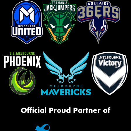
Official Proud Partner of