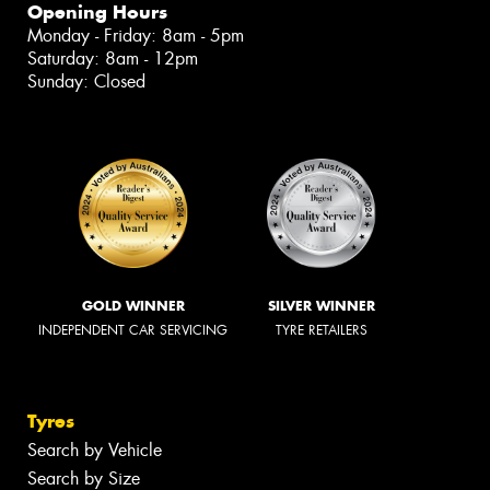
Opening Hours
Monday - Friday: 8am - 5pm
Saturday: 8am - 12pm
Sunday: Closed
GOLD WINNER
SILVER WINNER
INDEPENDENT CAR SERVICING
TYRE RETAILERS
Tyres
Search by Vehicle
Search by Size