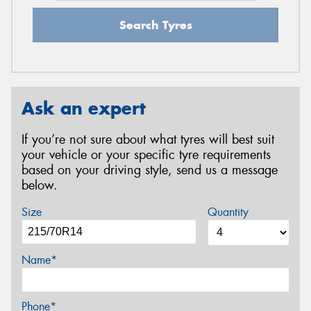
Search Tyres
Ask an expert
If you’re not sure about what tyres will best suit
your vehicle or your specific tyre requirements
based on your driving style, send us a message
below.
Size
Quantity
Name*
Phone*