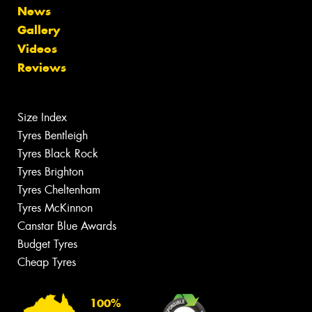
News
Gallery
Videos
Reviews
Size Index
Tyres Bentleigh
Tyres Black Rock
Tyres Brighton
Tyres Cheltenham
Tyres McKinnon
Canstar Blue Awards
Budget Tyres
Cheap Tyres
100%