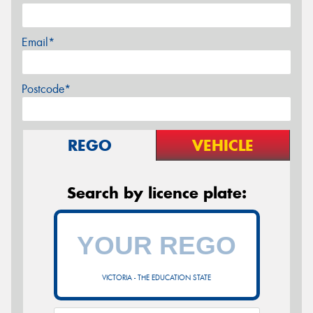
Email*
Postcode*
REGO
VEHICLE
Search by licence plate:
VICTORIA - THE EDUCATION STATE