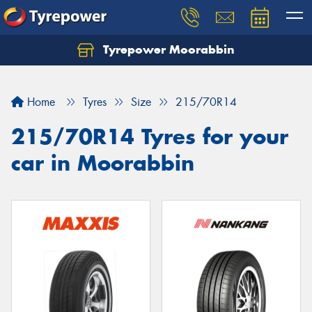
Tyrepower Moorabbin
Home
Tyres
Size
215/70R14
215/70R14 Tyres for your
car in Moorabbin