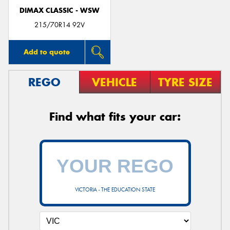
DIMAX CLASSIC - WSW
215/70R14 92V
Add to quote
REGO
VEHICLE
TYRE SIZE
Find what fits your car:
VICTORIA - THE EDUCATION STATE