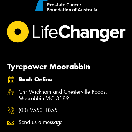
Tyrepower Moorabbin
Book Online
Cnr Wickham and Chesterville Roads,
Moorabbin VIC 3189
(03) 9553 1855
Send us a message