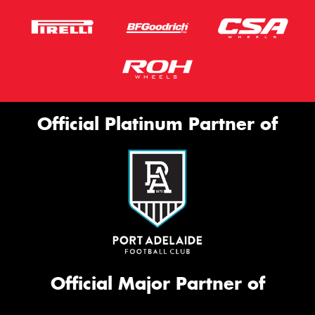
Official Platinum Partner of
Official Major Partner of