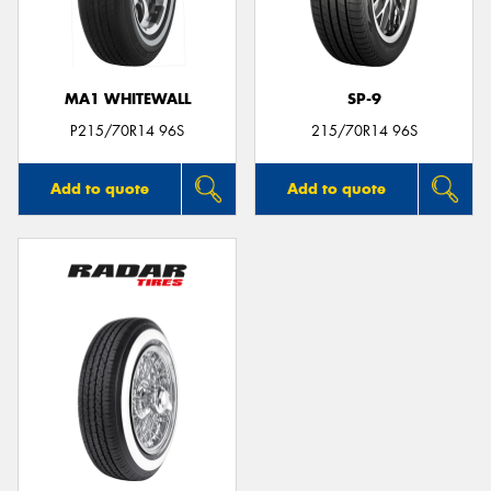
MA1 WHITEWALL
SP-9
P215/70R14 96S
215/70R14 96S
Add to quote
Add to quote