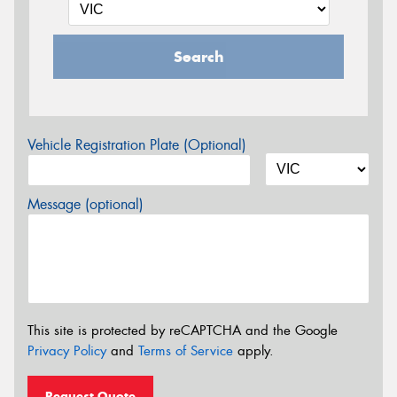
Search
Vehicle Registration Plate (Optional)
Message (optional)
This site is protected by reCAPTCHA and the Google
Privacy Policy
and
Terms of Service
apply.
Request Quote