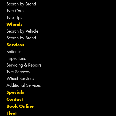
Search by Brand
Tyre Care
Tyre Tips
Wheels
Search by Vehicle
Search by Brand
Services
Batteries
Inspections
Servicing & Repairs
Tyre Services
Wheel Services
Additional Services
Specials
Contact
Book Online
Fleet