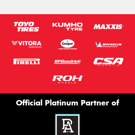
Official Platinum Partner of