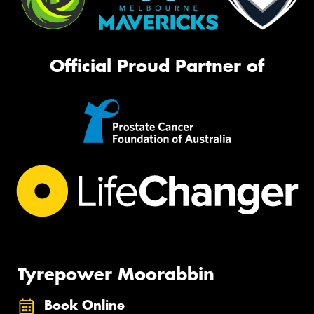
Official Proud Partner of
Tyrepower Moorabbin
Book Online