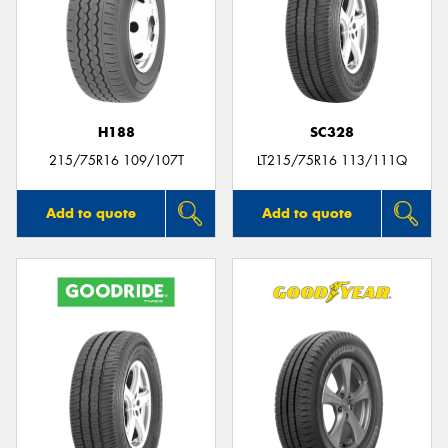
H188
SC328
215/75R16 109/107T
LT215/75R16 113/111Q
Add to quote
Add to quote