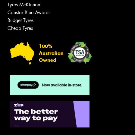
Tyres McKinnon
Canstar Blue Awards
Budget Tyres
Cheap Tyres
100%
Australian
Owned