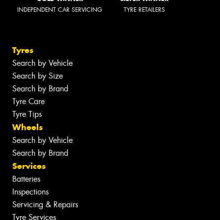
INDEPENDENT CAR SERVICING
TYRE RETAILERS
Tyres
Search by Vehicle
Search by Size
Search by Brand
Tyre Care
Tyre Tips
Wheels
Search by Vehicle
Search by Brand
Services
Batteries
Inspections
Servicing & Repairs
Tyre Services