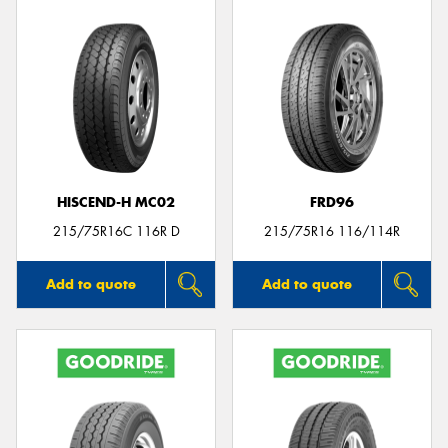
HISCEND-H MC02
FRD96
215/75R16C 116R D
215/75R16 116/114R
Add to quote
Add to quote