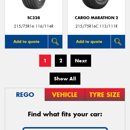
SC328
CARGO MARATHON 2
215/75R16 116/114R
215/75R16C 113/111R
Add to quote
Add to quote
1
2
Next
Show All
REGO
VEHICLE
TYRE SIZE
Find what fits your car: