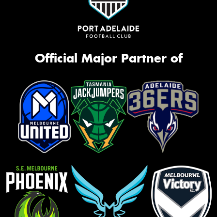
Official Major Partner of