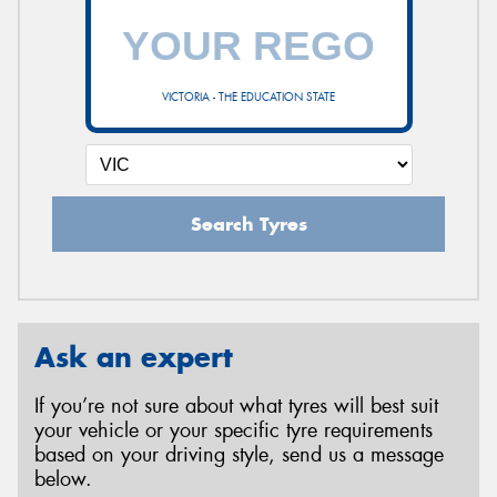
VICTORIA - THE EDUCATION STATE
Search Tyres
Ask an expert
If you’re not sure about what tyres will best suit
your vehicle or your specific tyre requirements
based on your driving style, send us a message
below.