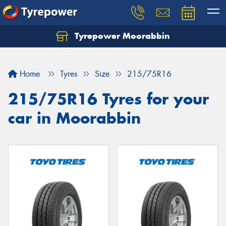
Tyrepower Moorabbin
Home
Tyres
Size
215/75R16
215/75R16 Tyres for your
car in Moorabbin