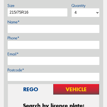
Size
Quantity
Name*
Phone*
Email*
Postcode*
REGO
VEHICLE
Search by licence plate: