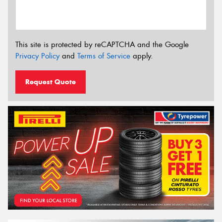
This site is protected by reCAPTCHA and the Google
Privacy Policy
and
Terms of Service
apply.
Request Quote