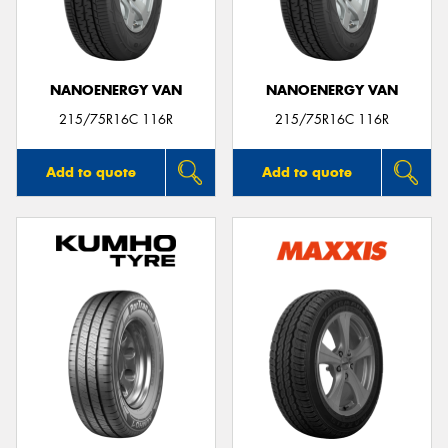
NANOENERGY VAN
NANOENERGY VAN
215/75R16C 116R
215/75R16C 116R
Add to quote
Add to quote