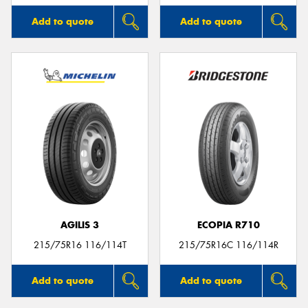
Add to quote
Add to quote
AGILIS 3
ECOPIA R710
215/75R16 116/114T
215/75R16C 116/114R
Add to quote
Add to quote