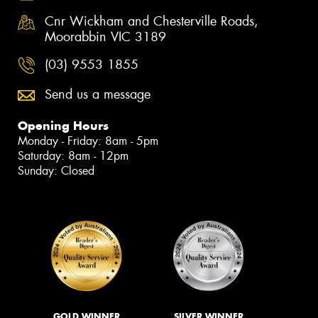
Cnr Wickham and Chesterville Roads,
Moorabbin VIC 3189
(03) 9553 1855
Send us a message
Opening Hours
Monday - Friday: 8am - 5pm
Saturday: 8am - 12pm
Sunday: Closed
GOLD WINNER
SILVER WINNER