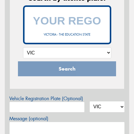
VICTORIA - THE EDUCATION STATE
Search
Vehicle Registration Plate (Optional)
Message (optional)