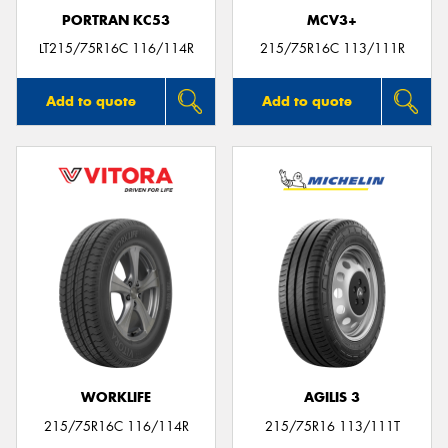
PORTRAN KC53
MCV3+
LT215/75R16C 116/114R
215/75R16C 113/111R
Add to quote
Add to quote
WORKLIFE
AGILIS 3
215/75R16C 116/114R
215/75R16 113/111T