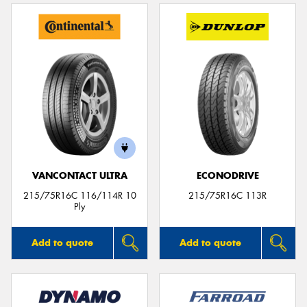
VANCONTACT ULTRA
ECONODRIVE
215/75R16C 116/114R 10
215/75R16C 113R
Ply
Add to quote
Add to quote