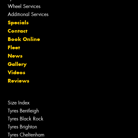
Wheel Services
Additional Services
Specials
Contact
Book Online
Fleet
News
Gallery
Videos
Reviews
Size Index
Tyres Bentleigh
Tyres Black Rock
Tyres Brighton
Tyres Cheltenham