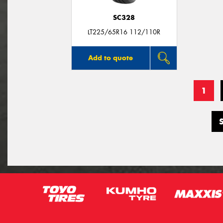
SC328
LT225/65R16 112/110R
Add to quote
1