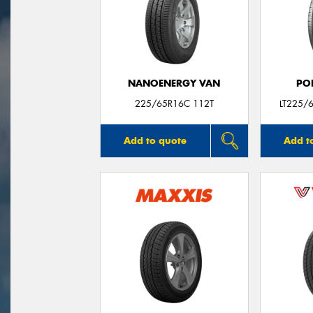
NANOENERGY VAN
PO
225/65R16C 112T
LT225/
Add to quote
Add t