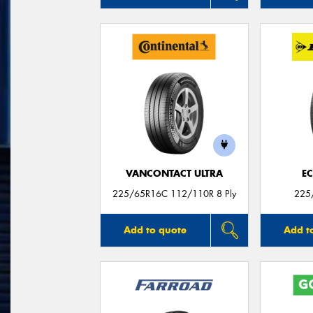
VANCONTACT ULTRA
E
225/65R16C 112/110R 8 Ply
225
Add to quote
Add t