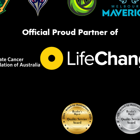
Official Proud Partner of