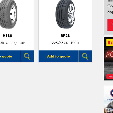
Thi
Go
app
H188
RP28
5R16 112/110R
225/65R16 100H
o quote
Add to quote