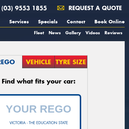
(03) 9553 1855
REQUEST A QUOTE
Services
Specials
Contact
Book Online
Fleet
News
Gallery
Videos
Reviews
REGO
VEHICLE
TYRE SIZE
Find what fits your car:
VICTORIA - THE EDUCATION STATE