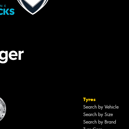
Tyres
Search by Vehicle
Search by Size
Search by Brand