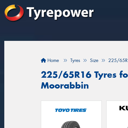
Home
Tyres
Size
225/65R
225/65R16 Tyres for
Moorabbin