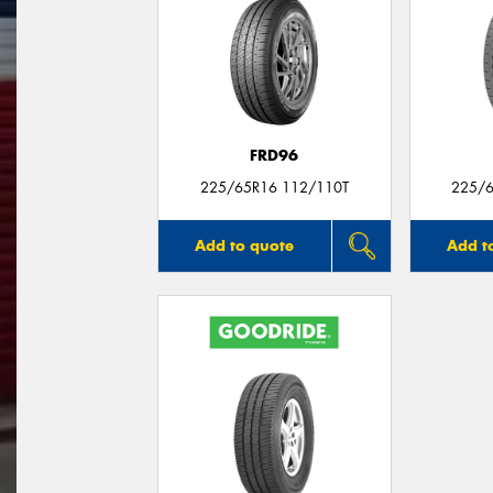
FRD96
225/65R16 112/110T
225/6
Add to quote
Add t