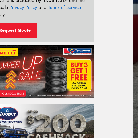
s site is protected by reCAPTCHA and the
ogle
Privacy Policy
and
Terms of Service
ly.
Request Quote