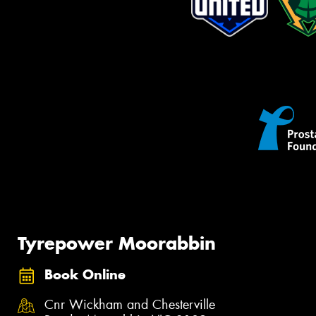
Tyrepower Moorabbin
Book Online
Cnr Wickham and Chesterville