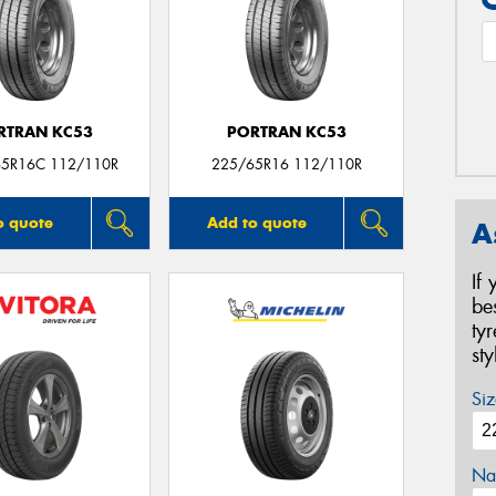
RTRAN KC53
PORTRAN KC53
65R16C 112/110R
225/65R16 112/110R
o quote
Add to quote
A
If
be
ty
st
Siz
Na