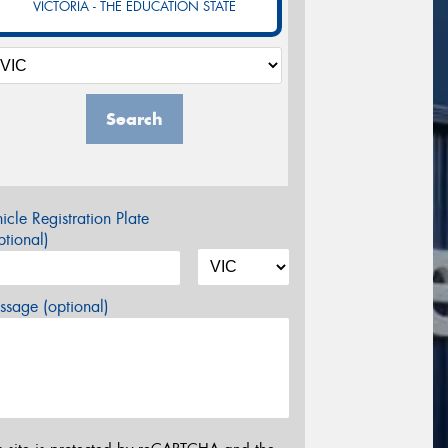
VICTORIA - THE EDUCATION STATE
Search
icle Registration Plate
tional)
sage (optional)