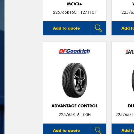
MCV3+
225/65R16C 112/110T
225/6
Add to quote
Add t
ADVANTAGE CONTROL
DU
225/65R16 100H
225/65R1
Add to quote
Add t