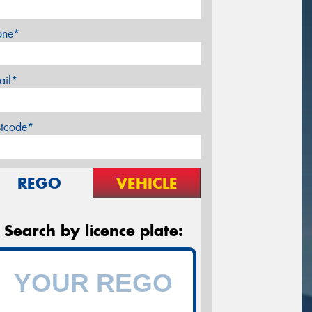
one*
ail*
stcode*
REGO
VEHICLE
Search by licence plate: