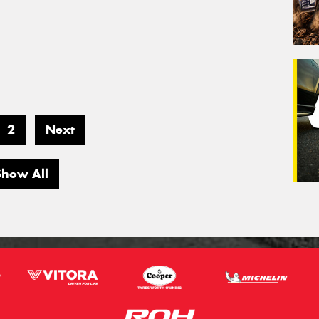
2
Next
Show All