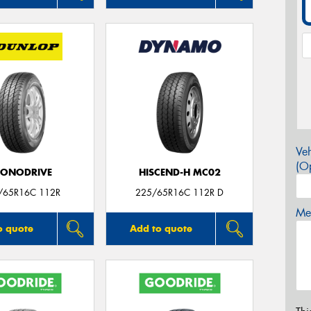
Veh
(Op
CONODRIVE
HISCEND-H MC02
/65R16C 112R
225/65R16C 112R D
Mes
o quote
Add to quote