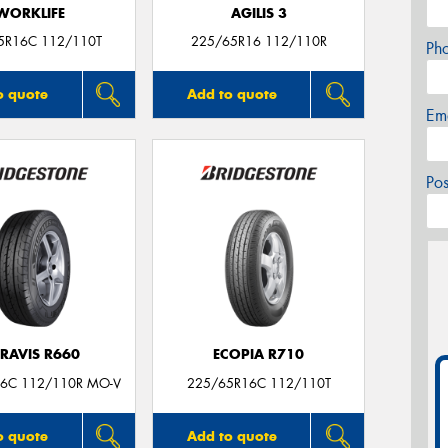
WORKLIFE
AGILIS 3
5R16C 112/110T
225/65R16 112/110R
Ph
o quote
Add to quote
Em
Po
RAVIS R660
ECOPIA R710
6C 112/110R MO-V
225/65R16C 112/110T
o quote
Add to quote