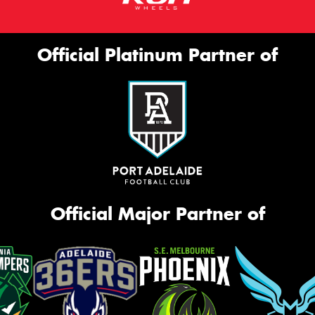
Official Platinum Partner of
Official Major Partner of