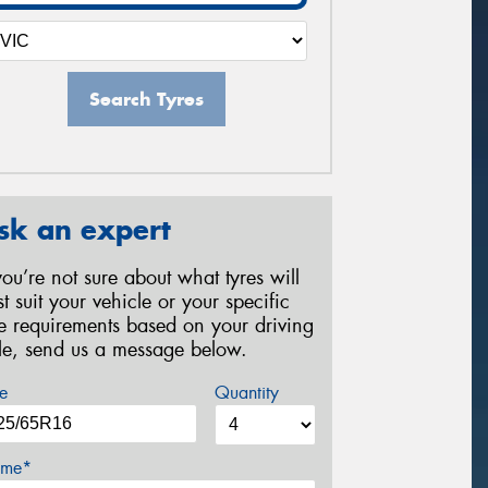
Search Tyres
sk an expert
 you’re not sure about what tyres will
st suit your vehicle or your specific
re requirements based on your driving
yle, send us a message below.
e
Quantity
me*