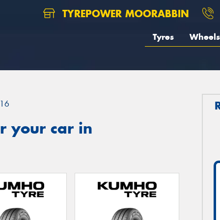
TYREPOWER MOORABBIN
Tyres
Wheels
16
 your car in