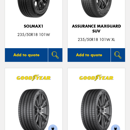
SOLMAX1
ASSURANCE MAXGUARD
SUV
235/50R18 101W
235/50R18 101W XL
Add to quote
Add to quote