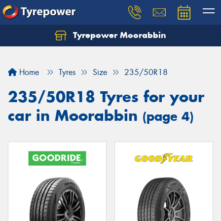
Tyrepower Moorabbin
Home
Tyres
Size
235/50R18
235/50R18 Tyres for your
car in Moorabbin
(page 4)