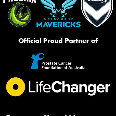
Official Proud Partner of