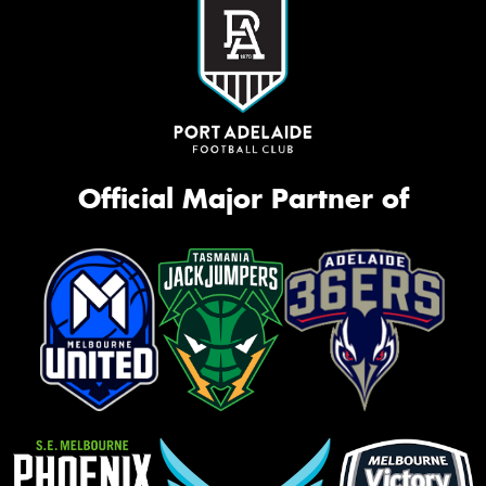
Official Major Partner of