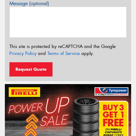
Message (optional)
This site is protected by reCAPTCHA and the Google
Privacy Policy
and
Terms of Service
apply.
Request Quote