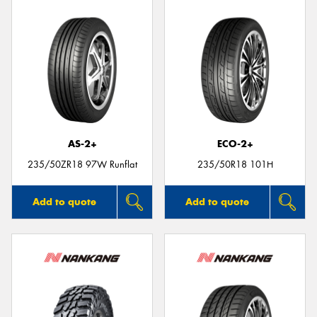
AS-2+
ECO-2+
235/50ZR18 97W Runflat
235/50R18 101H
Add to quote
Add to quote