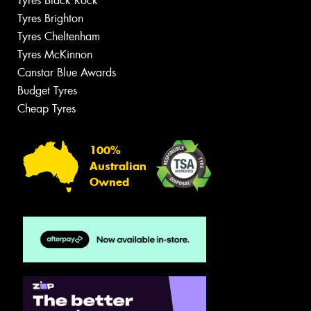
Tyres Black Rock
Tyres Brighton
Tyres Cheltenham
Tyres McKinnon
Canstar Blue Awards
Budget Tyres
Cheap Tyres
100%
Australian
Owned