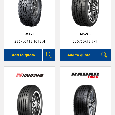
MT-1
NS-25
235/50R18 101S XL
235/50R18 97H
Add to quote
Add to quote