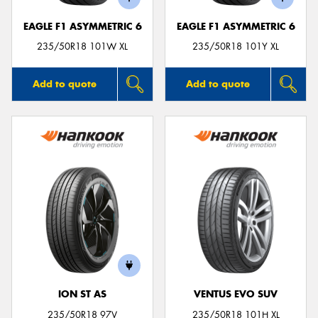
EAGLE F1 ASYMMETRIC 6
EAGLE F1 ASYMMETRIC 6
235/50R18 101W XL
235/50R18 101Y XL
Add to quote
Add to quote
ION ST AS
VENTUS EVO SUV
235/50R18 97V
235/50R18 101H XL