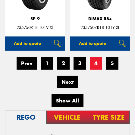
SP-9
DIMAX R8+
235/50R18 101V XL
235/50ZR18 101Y XL
Add to quote
Add to quote
Prev
1
2
3
4
5
Next
Show All
REGO
VEHICLE
TYRE SIZE