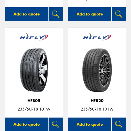
Add to quote
Add to quote
HF805
HF820
235/50R18 101W
235/50R18 101W
Add to quote
Add to quote