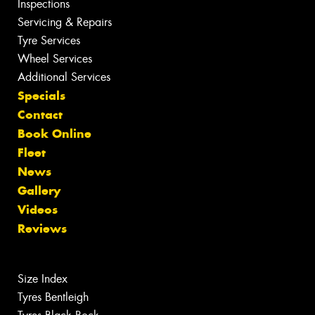
Inspections
Servicing & Repairs
Tyre Services
Wheel Services
Additional Services
Specials
Contact
Book Online
Fleet
News
Gallery
Videos
Reviews
Size Index
Tyres Bentleigh