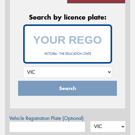
Search by licence plate:
VICTORIA - THE EDUCATION STATE
Search
Vehicle Registration Plate (Optional)