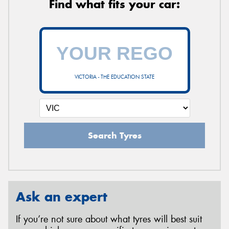
Find what fits your car:
VICTORIA - THE EDUCATION STATE
Search Tyres
Ask an expert
If you’re not sure about what tyres will best suit