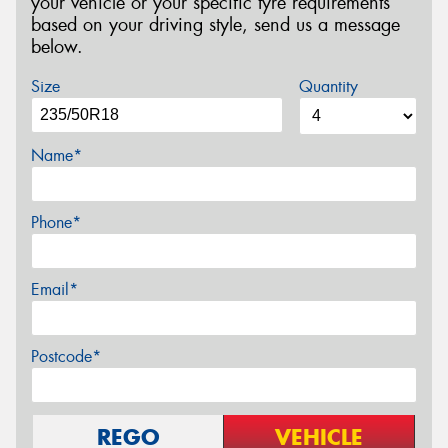
your vehicle or your specific tyre requirements
based on your driving style, send us a message
below.
Size
Quantity
Name*
Phone*
Email*
Postcode*
REGO
VEHICLE