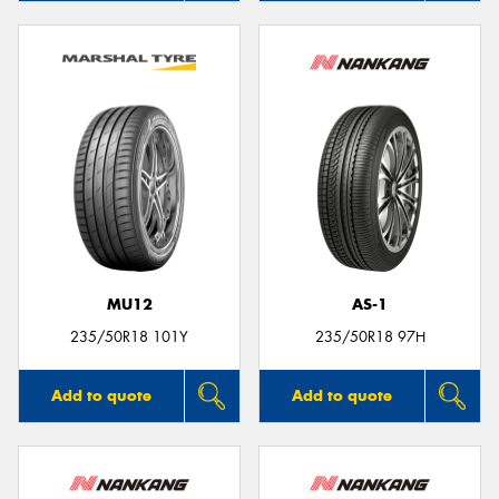
MU12
AS-1
235/50R18 101Y
235/50R18 97H
Add to quote
Add to quote