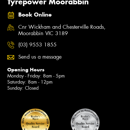
Tyrepower Moorabbin
Book Online
Cnr Wickham and Chesterville Roads,
Moorabbin VIC 3189
(03) 9553 1855
Send us a message
Opening Hours
Monday - Friday: 8am - 5pm
Saturday: 8am - 12pm
Sunday: Closed