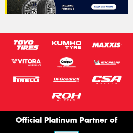
Official Platinum Partner of