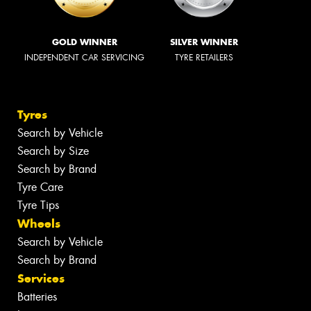
GOLD WINNER
SILVER WINNER
INDEPENDENT CAR SERVICING
TYRE RETAILERS
Tyres
Search by Vehicle
Search by Size
Search by Brand
Tyre Care
Tyre Tips
Wheels
Search by Vehicle
Search by Brand
Services
Batteries