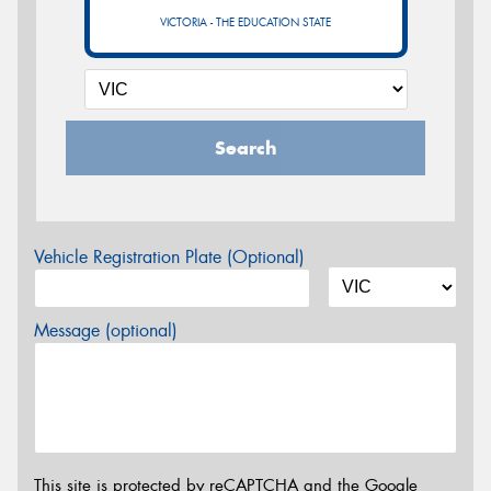
VICTORIA - THE EDUCATION STATE
Search
Vehicle Registration Plate (Optional)
Message (optional)
This site is protected by reCAPTCHA and the Google