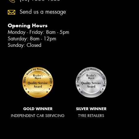
Send us a message
Opening Hours
Monday - Friday: 8am - 5pm
Saturday: 8am - 12pm
Sunday: Closed
GOLD WINNER
SILVER WINNER
INDEPENDENT CAR SERVICING
TYRE RETAILERS