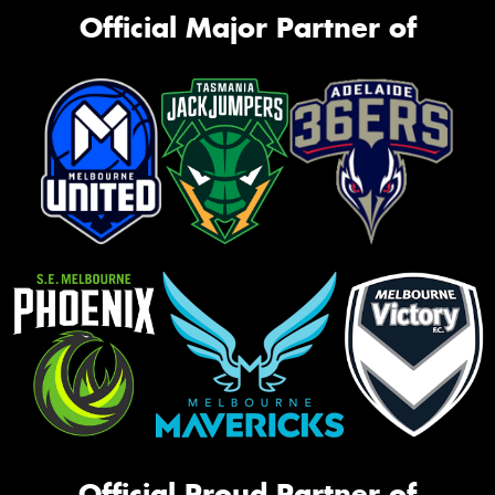
Official Major Partner of
Official Proud Partner of