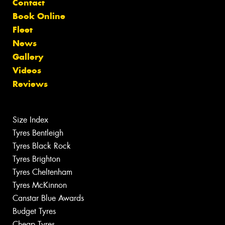
Contact
Book Online
Fleet
News
Gallery
Videos
Reviews
Size Index
Tyres Bentleigh
Tyres Black Rock
Tyres Brighton
Tyres Cheltenham
Tyres McKinnon
Canstar Blue Awards
Budget Tyres
Cheap Tyres