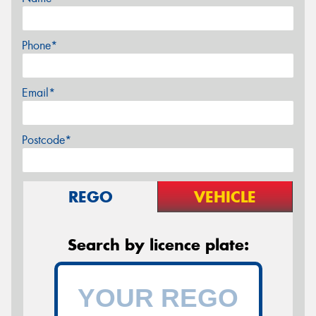
Phone*
Email*
Postcode*
REGO
VEHICLE
Search by licence plate: