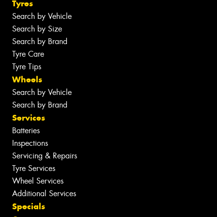
Tyres
Search by Vehicle
Search by Size
Search by Brand
Tyre Care
Tyre Tips
Wheels
Search by Vehicle
Search by Brand
Services
Batteries
Inspections
Servicing & Repairs
Tyre Services
Wheel Services
Additional Services
Specials