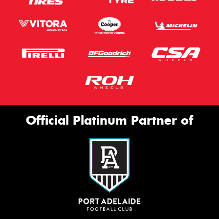
Official Platinum Partner of