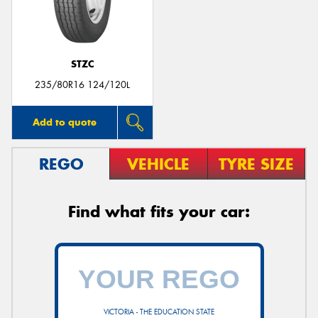
STZC
235/80R16 124/120L
Add to quote
REGO
VEHICLE
TYRE SIZE
Find what fits your car:
VICTORIA - THE EDUCATION STATE