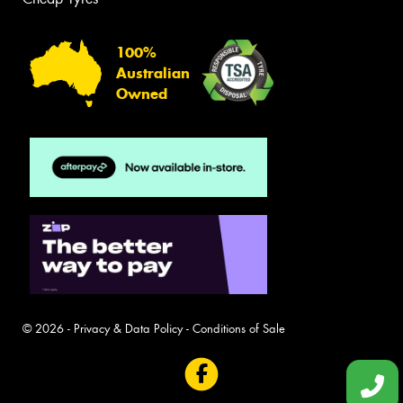
100%
Australian
Owned
© 2026 -
Privacy & Data Policy
-
Conditions of Sale