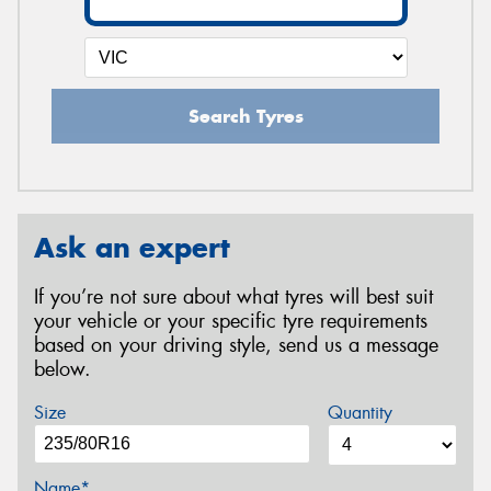
Search Tyres
Ask an expert
If you’re not sure about what tyres will best suit
your vehicle or your specific tyre requirements
based on your driving style, send us a message
below.
Size
Quantity
Name*