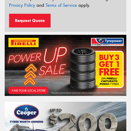
Privacy Policy
and
Terms of Service
apply.
Request Quote