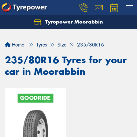
Tyrepower Moorabbin
Home
Tyres
Size
235/80R16
235/80R16 Tyres for your
car in Moorabbin