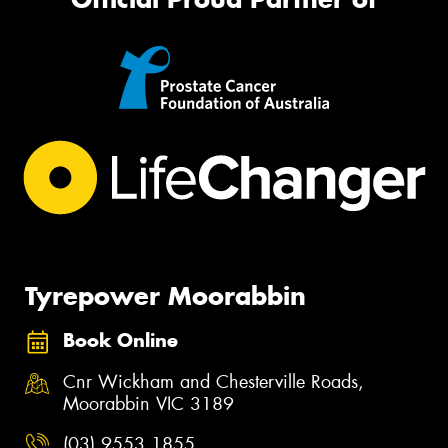
Tyrepower Moorabbin
Book Online
Cnr Wickham and Chesterville Roads,
Moorabbin VIC 3189
(03) 9553 1855