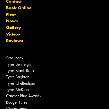
Contact
Book Online
Fleet
News
Gallery
Videos
Reviews
Size Index
Tyres Bentleigh
Tyres Black Rock
Tyres Brighton
Tyres Cheltenham
Tyres McKinnon
Canstar Blue Awards
Budget Tyres
Cheap Tyres