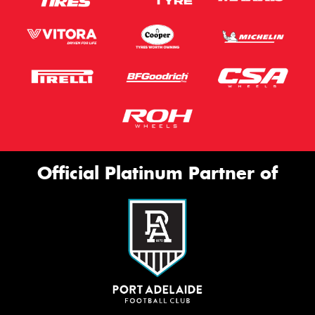
Official Platinum Partner of