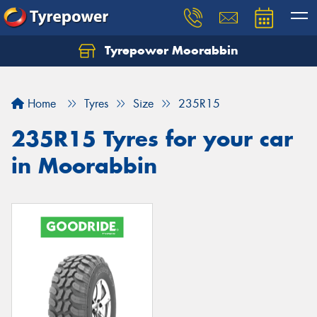
Tyrepower Moorabbin
Home
Tyres
Size
235R15
235R15 Tyres for your car
in Moorabbin