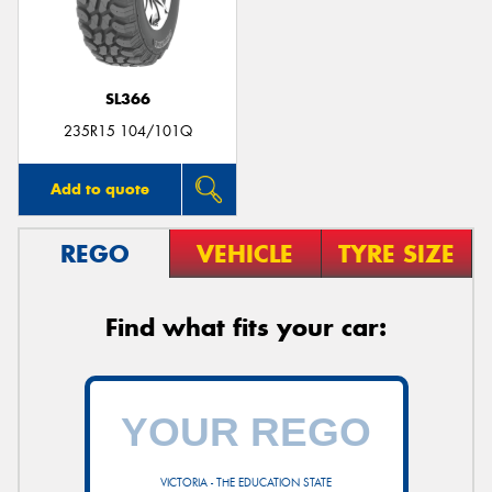
SL366
235R15 104/101Q
Add to quote
REGO
VEHICLE
TYRE SIZE
Find what fits your car:
VICTORIA - THE EDUCATION STATE