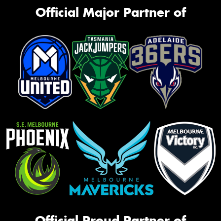
Official Major Partner of
Official Proud Partner of