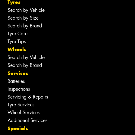
Tyres
Search by Vehicle
Search by Size
Search by Brand
Tyre Care
Tyre Tips
Wheels
Search by Vehicle
Search by Brand
Services
Batteries
Inspections
Servicing & Repairs
Tyre Services
Wheel Services
Additional Services
Specials