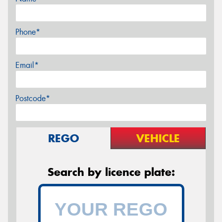
Phone*
Email*
Postcode*
REGO
VEHICLE
Search by licence plate: