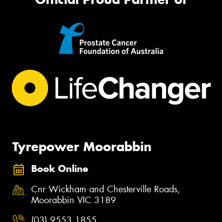
Tyrepower Moorabbin
Book Online
Cnr Wickham and Chesterville Roads,
Moorabbin VIC 3189
(03) 9553 1855