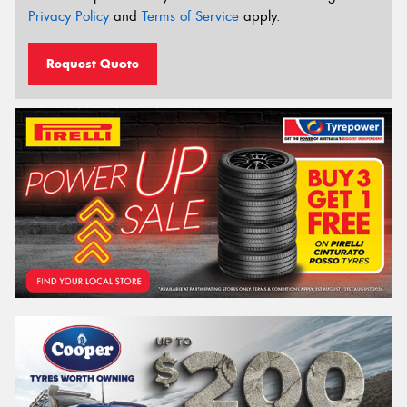
Privacy Policy
and
Terms of Service
apply.
Request Quote