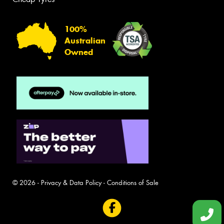
100%
Australian
Owned
© 2026 -
Privacy & Data Policy
-
Conditions of Sale