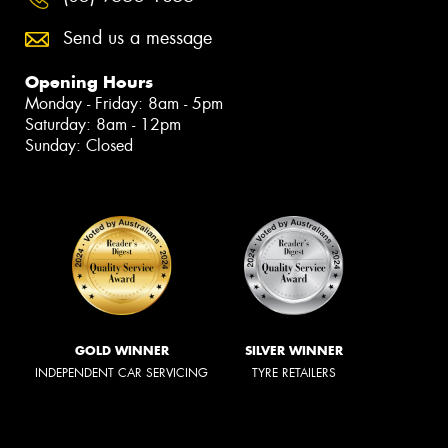
Send us a message
Opening Hours
Monday - Friday: 8am - 5pm
Saturday: 8am - 12pm
Sunday: Closed
GOLD WINNER
SILVER WINNER
INDEPENDENT CAR SERVICING
TYRE RETAILERS