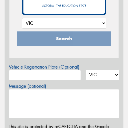
VICTORIA - THE EDUCATION STATE
Search
Vehicle Registration Plate (Optional)
Message (optional)
This site is protected by reCAPTCHA and the Google