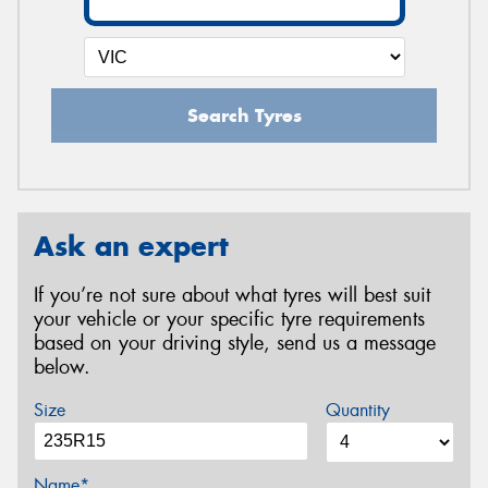
Search Tyres
Ask an expert
If you’re not sure about what tyres will best suit
your vehicle or your specific tyre requirements
based on your driving style, send us a message
below.
Size
Quantity
Name*