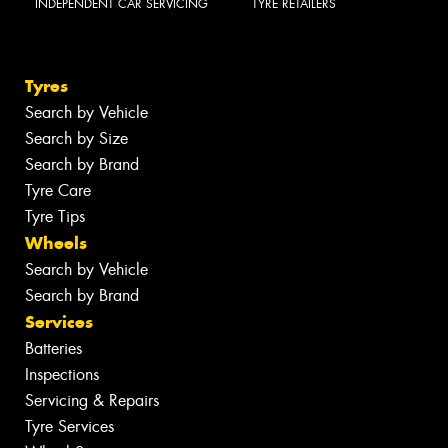
INDEPENDENT CAR SERVICING
TYRE RETAILERS
Tyres
Search by Vehicle
Search by Size
Search by Brand
Tyre Care
Tyre Tips
Wheels
Search by Vehicle
Search by Brand
Services
Batteries
Inspections
Servicing & Repairs
Tyre Services