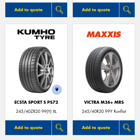
Add to quote
Add to quote
ECSTA SPORT S PS72
VICTRA M36+ MRS
245/40ZR20 99(Y) XL
245/40R20 99Y Runflat
Add to quote
Add to quote