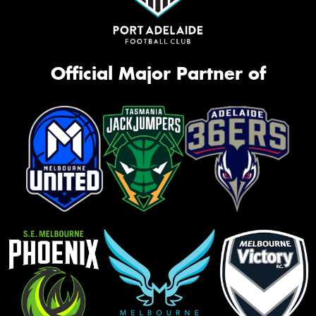
Official Major Partner of