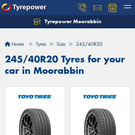
Tyrepower Moorabbin
Home
Tyres
Size
245/40R20
245/40R20 Tyres for your
car in Moorabbin