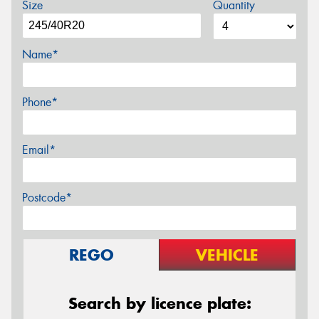
Size
Quantity
Name*
Phone*
Email*
Postcode*
REGO
VEHICLE
Search by licence plate: