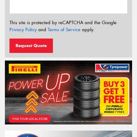
This site is protected by reCAPTCHA and the Google
Privacy Policy
and
Terms of Service
apply.
Request Quote