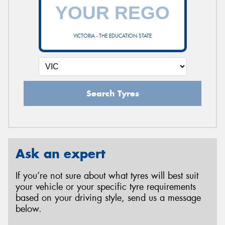
VICTORIA - THE EDUCATION STATE
Search Tyres
Ask an expert
If you’re not sure about what tyres will best suit
your vehicle or your specific tyre requirements
based on your driving style, send us a message
below.