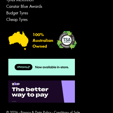
Canstar Blue Awards
Budget Tyres
Cheap Tyres
100%
Australian
Owned
© 2026 -
Privacy & Data Policy
-
Conditions of Sale