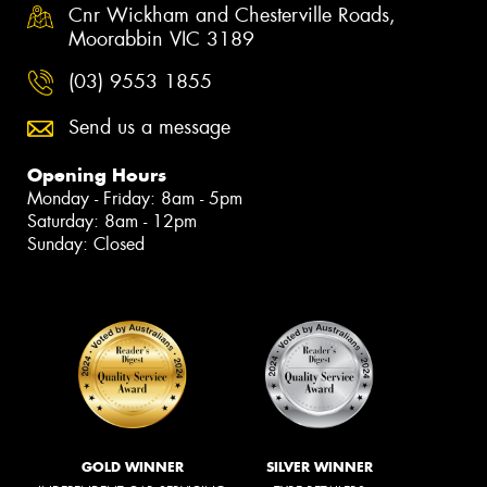
Cnr Wickham and Chesterville Roads,
Moorabbin VIC 3189
(03) 9553 1855
Send us a message
Opening Hours
Monday - Friday: 8am - 5pm
Saturday: 8am - 12pm
Sunday: Closed
GOLD WINNER
SILVER WINNER