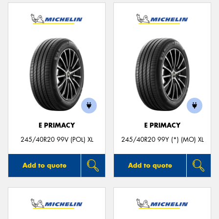
E PRIMACY
E PRIMACY
245/40R20 99V (POL) XL
245/40R20 99Y (*) (MO) XL
Add to quote
Add to quote