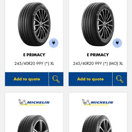
E PRIMACY
E PRIMACY
245/40R20 99Y (*) XL
245/40R20 99Y (*) (MO) XL
Add to quote
Add to quote