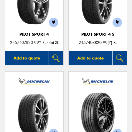
PILOT SPORT 4
PILOT SPORT 4 S
245/40ZR20 99Y Runflat XL
245/40ZR20 99(Y) XL
Add to quote
Add to quote