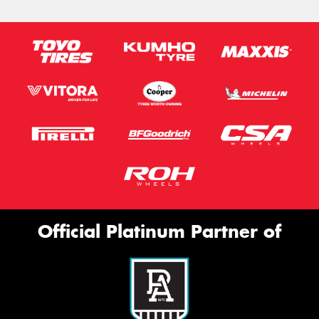
Official Platinum Partner of