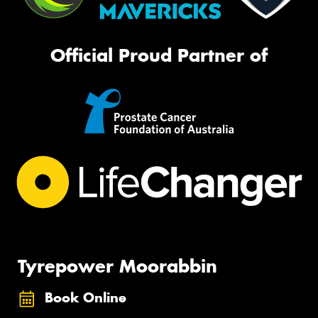
Official Proud Partner of
Tyrepower Moorabbin
Book Online