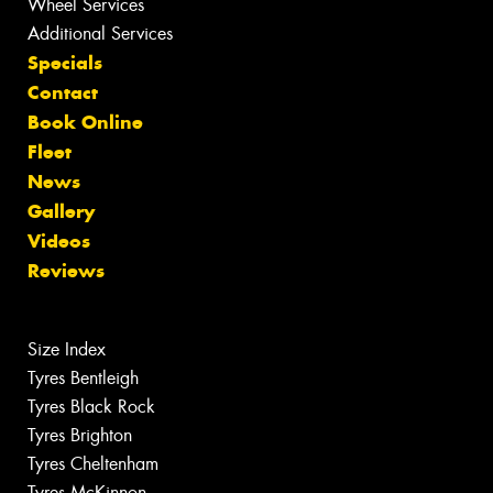
Wheel Services
Additional Services
Specials
Contact
Book Online
Fleet
News
Gallery
Videos
Reviews
Size Index
Tyres Bentleigh
Tyres Black Rock
Tyres Brighton
Tyres Cheltenham
Tyres McKinnon