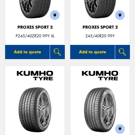
PROXES SPORT 2
PROXES SPORT 2
P245/40ZR20 99Y XL
245/40R20 99Y
Add to quote
Add to quote