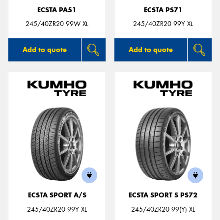
ECSTA PA51
ECSTA PS71
245/40ZR20 99W XL
245/40ZR20 99Y XL
Add to quote
Add to quote
ECSTA SPORT A/S
ECSTA SPORT S PS72
245/40ZR20 99Y XL
245/40ZR20 99(Y) XL