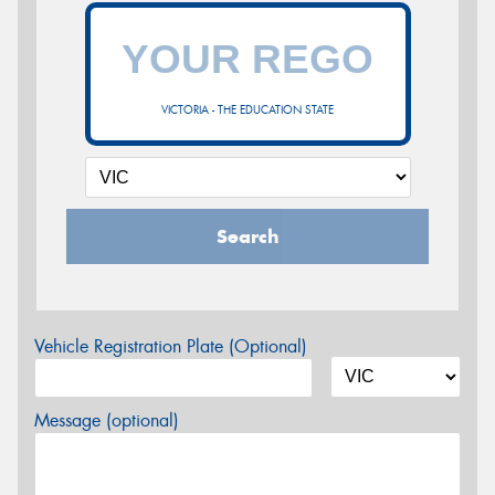
VICTORIA - THE EDUCATION STATE
Search
Vehicle Registration Plate (Optional)
Message (optional)