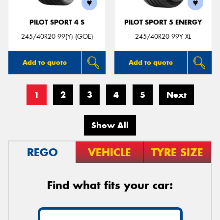
PILOT SPORT 4 S
PILOT SPORT 5 ENERGY
245/40R20 99(Y) (GOE)
245/40R20 99Y XL
Add to quote
Add to quote
1
2
3
4
5
Next
Show All
REGO
VEHICLE
TYRE SIZE
Find what fits your car: