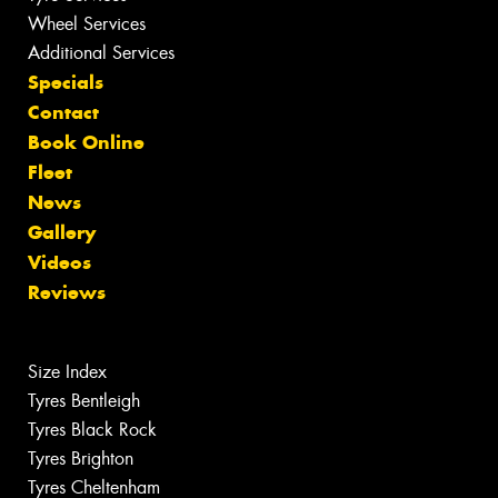
Wheel Services
Additional Services
Specials
Contact
Book Online
Fleet
News
Gallery
Videos
Reviews
Size Index
Tyres Bentleigh
Tyres Black Rock
Tyres Brighton
Tyres Cheltenham