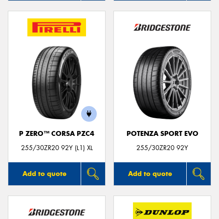
P ZERO™ CORSA PZC4
POTENZA SPORT EVO
255/30ZR20 92Y (L1) XL
255/30ZR20 92Y
Add to quote
Add to quote