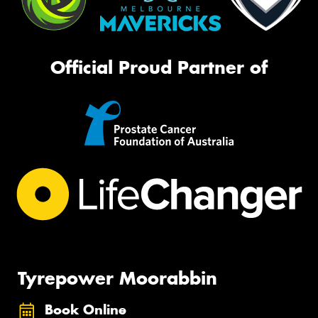
Official Proud Partner of
Tyrepower Moorabbin
Book Online