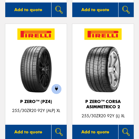
Add to quote
Add to quote
P ZERO™ (PZ4)
P ZERO™ CORSA
ASIMMETRICO 2
255/30ZR20 92Y (ALP) XL
255/30ZR20 92Y (L) XL
Add to quote
Add to quote