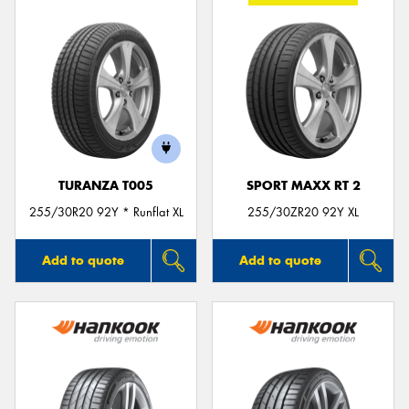
TURANZA T005
SPORT MAXX RT 2
255/30R20 92Y * Runflat XL
255/30ZR20 92Y XL
Add to quote
Add to quote