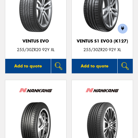
VENTUS EVO
VENTUS S1 EVO3 (K127)
255/30ZR20 92Y XL
255/30ZR20 92Y XL
Add to quote
Add to quote