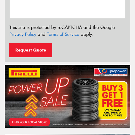
This site is protected by reCAPTCHA and the Google
Privacy Policy
and
Terms of Service
apply.
Request Quote