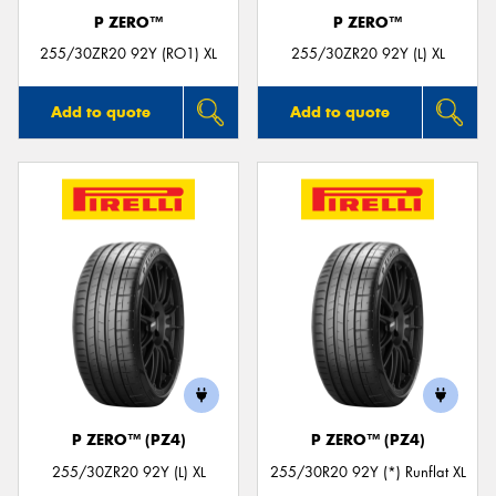
P ZERO™
P ZERO™
255/30ZR20 92Y (RO1) XL
255/30ZR20 92Y (L) XL
Add to quote
Add to quote
P ZERO™ (PZ4)
P ZERO™ (PZ4)
255/30ZR20 92Y (L) XL
255/30R20 92Y (*) Runflat XL