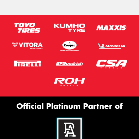
Official Platinum Partner of