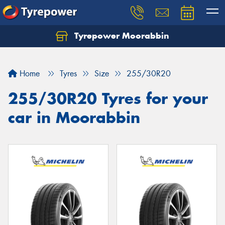
Tyrepower Moorabbin
Home
Tyres
Size
255/30R20
255/30R20 Tyres for your
car in Moorabbin