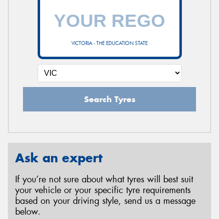
VICTORIA - THE EDUCATION STATE
Search Tyres
Ask an expert
If you’re not sure about what tyres will best suit
your vehicle or your specific tyre requirements
based on your driving style, send us a message
below.