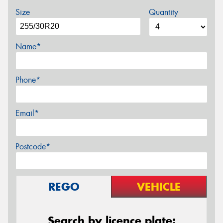
Size
Quantity
Name*
Phone*
Email*
Postcode*
REGO
VEHICLE
Search by licence plate: