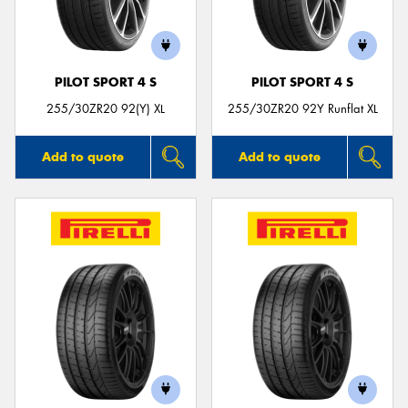
PILOT SPORT 4 S
PILOT SPORT 4 S
255/30ZR20 92(Y) XL
255/30ZR20 92Y Runflat XL
Add to quote
Add to quote