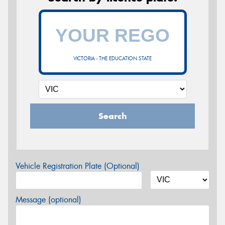
VICTORIA - THE EDUCATION STATE
Search
Vehicle Registration Plate (Optional)
Message (optional)