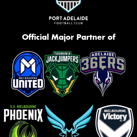
Official Major Partner of