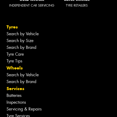
INDEPENDENT CAR SERVICING
TYRE RETAILERS
Tyres
Search by Vehicle
Search by Size
Search by Brand
Tyre Care
Tyre Tips
Wheels
Search by Vehicle
Search by Brand
Services
Batteries
Inspections
Servicing & Repairs
Tyre Services