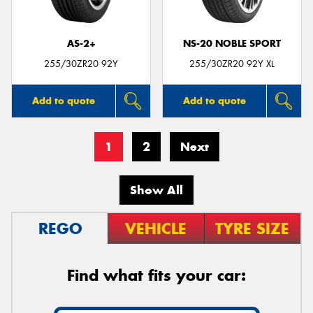
AS-2+
NS-20 NOBLE SPORT
255/30ZR20 92Y
255/30ZR20 92Y XL
Add to quote
Add to quote
1
2
Next
Show All
REGO
VEHICLE
TYRE SIZE
Find what fits your car: