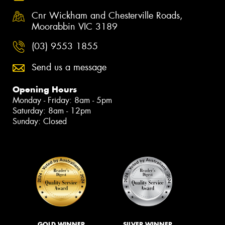
Cnr Wickham and Chesterville Roads,
Moorabbin VIC 3189
(03) 9553 1855
Send us a message
Opening Hours
Monday - Friday: 8am - 5pm
Saturday: 8am - 12pm
Sunday: Closed
GOLD WINNER
SILVER WINNER