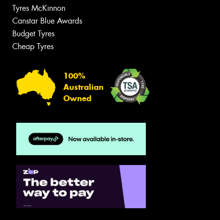
Tyres McKinnon
Canstar Blue Awards
Budget Tyres
Cheap Tyres
100%
Australian
Owned