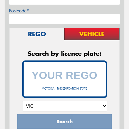
Postcode*
REGO
VEHICLE
Search by licence plate:
VICTORIA - THE EDUCATION STATE
Search