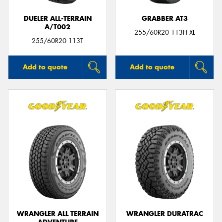
DUELER ALL-TERRAIN
GRABBER AT3
A/T002
255/60R20 113H XL
255/60R20 113T
Add to quote
Add to quote
WRANGLER ALL TERRAIN
WRANGLER DURATRAC