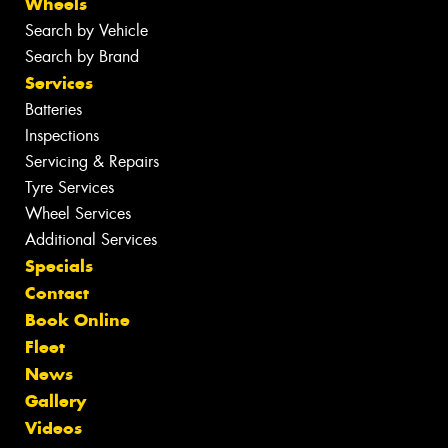
Wheels
Search by Vehicle
Search by Brand
Services
Batteries
Inspections
Servicing & Repairs
Tyre Services
Wheel Services
Additional Services
Specials
Contact
Book Online
Fleet
News
Gallery
Videos