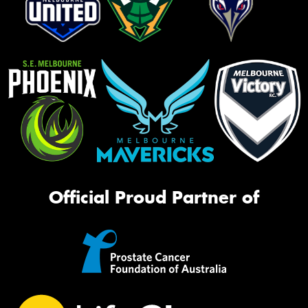
Official Proud Partner of