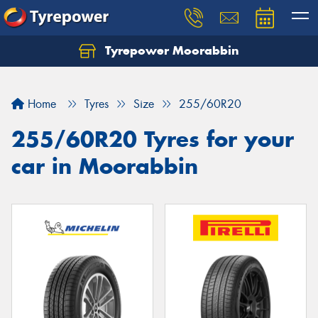
Tyrepower Moorabbin
Home
Tyres
Size
255/60R20
255/60R20 Tyres for your
car in Moorabbin