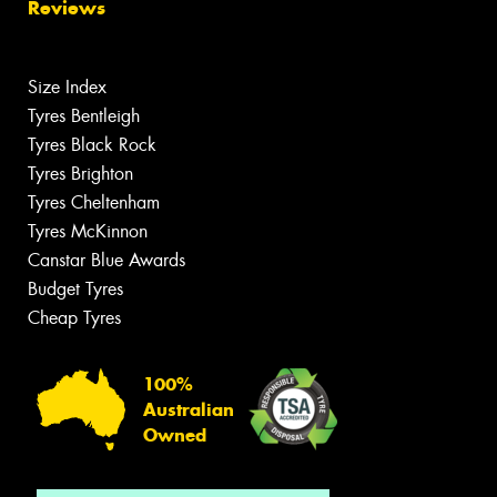
Reviews
Size Index
Tyres Bentleigh
Tyres Black Rock
Tyres Brighton
Tyres Cheltenham
Tyres McKinnon
Canstar Blue Awards
Budget Tyres
Cheap Tyres
100%
Australian
Owned