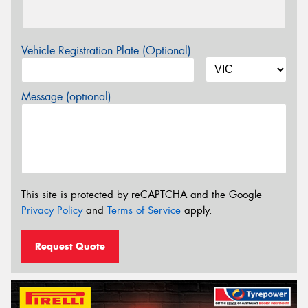
Vehicle Registration Plate (Optional)
Message (optional)
This site is protected by reCAPTCHA and the Google
Privacy Policy
and
Terms of Service
apply.
Request Quote