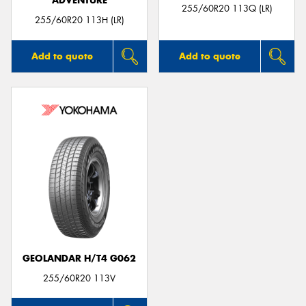
ADVENTURE
255/60R20 113Q (LR)
255/60R20 113H (LR)
Add to quote
Add to quote
GEOLANDAR H/T4 G062
255/60R20 113V