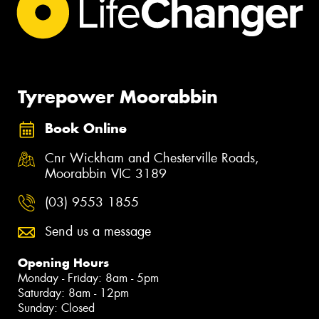
Tyrepower Moorabbin
Book Online
Cnr Wickham and Chesterville Roads,
Moorabbin VIC 3189
(03) 9553 1855
Send us a message
Opening Hours
Monday - Friday: 8am - 5pm
Saturday: 8am - 12pm
Sunday: Closed