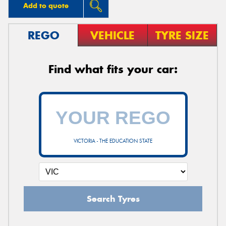
Add to quote
REGO
VEHICLE
TYRE SIZE
Find what fits your car:
VICTORIA - THE EDUCATION STATE
Search Tyres