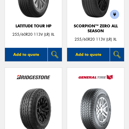
LATITUDE TOUR HP
SCORPION™ ZERO ALL
SEASON
255/60R20 113V (LR) XL
255/60R20 113V (LR) XL
Add to quote
Add to quote