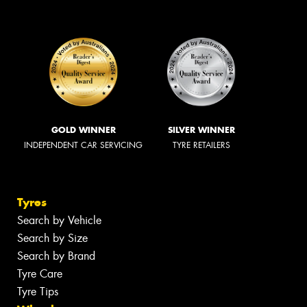
GOLD WINNER
SILVER WINNER
INDEPENDENT CAR SERVICING
TYRE RETAILERS
Tyres
Search by Vehicle
Search by Size
Search by Brand
Tyre Care
Tyre Tips