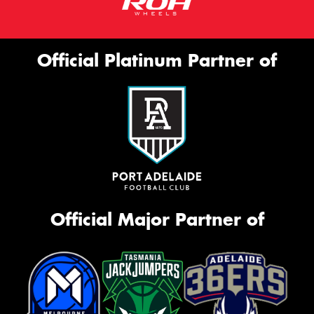
Official Platinum Partner of
Official Major Partner of