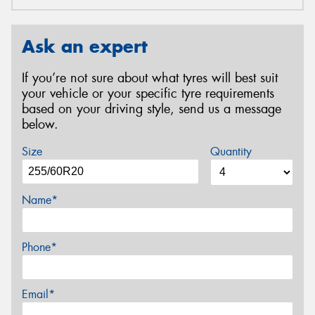
Ask an expert
If you’re not sure about what tyres will best suit
your vehicle or your specific tyre requirements
based on your driving style, send us a message
below.
Size
Quantity
Name*
Phone*
Email*