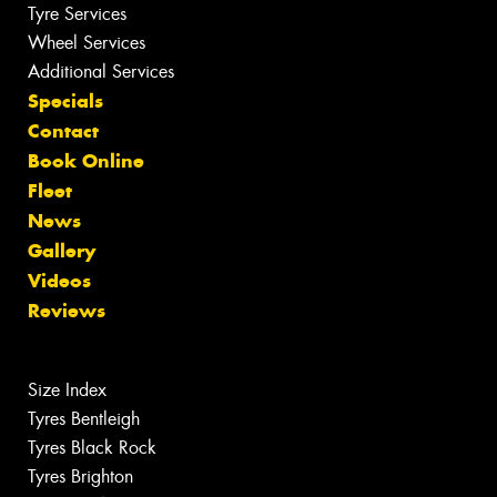
Tyre Services
Wheel Services
Additional Services
Specials
Contact
Book Online
Fleet
News
Gallery
Videos
Reviews
Size Index
Tyres Bentleigh
Tyres Black Rock
Tyres Brighton