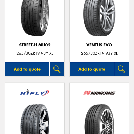
STREET-H MU02
VENTUS EVO
265/30ZR19 93Y XL
265/30ZR19 93Y XL
Add to quote
Add to quote