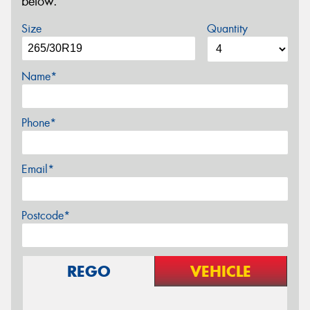
below.
Size
Quantity
Name*
Phone*
Email*
Postcode*
REGO
VEHICLE