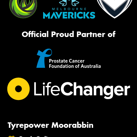
Official Proud Partner of
Tyrepower Moorabbin