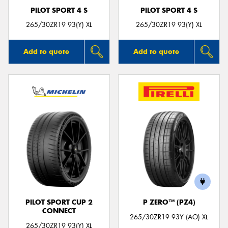
PILOT SPORT 4 S
PILOT SPORT 4 S
265/30ZR19 93(Y) XL
265/30ZR19 93(Y) XL
Add to quote
Add to quote
PILOT SPORT CUP 2
P ZERO™ (PZ4)
CONNECT
265/30ZR19 93Y (AO) XL
265/30ZR19 93(Y) XL