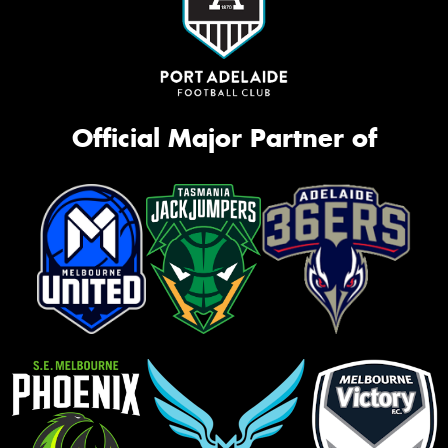
Official Major Partner of