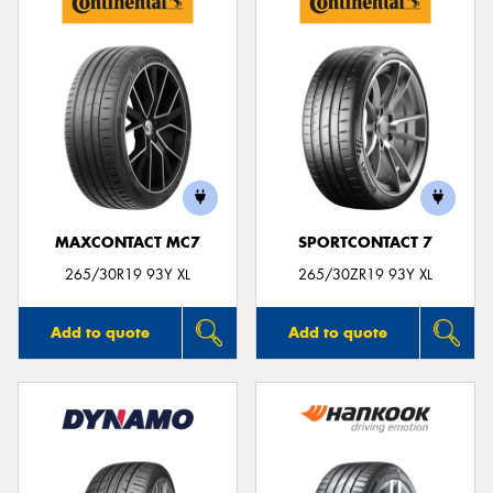
MAXCONTACT MC7
SPORTCONTACT 7
265/30R19 93Y XL
265/30ZR19 93Y XL
Add to quote
Add to quote