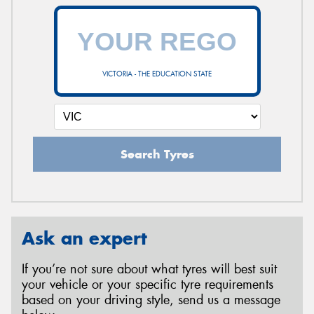
VICTORIA - THE EDUCATION STATE
Search Tyres
Ask an expert
If you’re not sure about what tyres will best suit
your vehicle or your specific tyre requirements
based on your driving style, send us a message