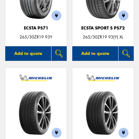
ECSTA PS71
ECSTA SPORT S PS72
265/30ZR19 93Y
265/30ZR19 93(Y) XL
Add to quote
Add to quote