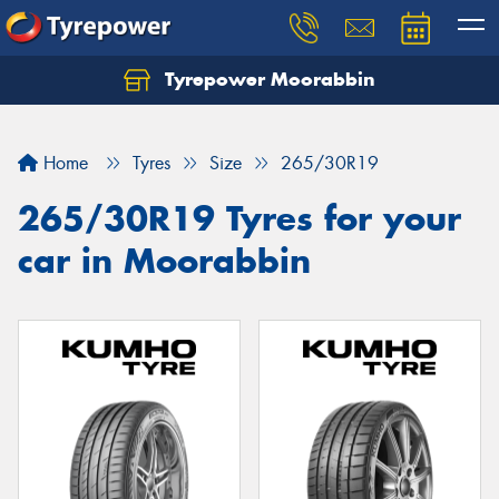
Tyrepower Moorabbin
Home
Tyres
Size
265/30R19
265/30R19 Tyres for your
car in Moorabbin