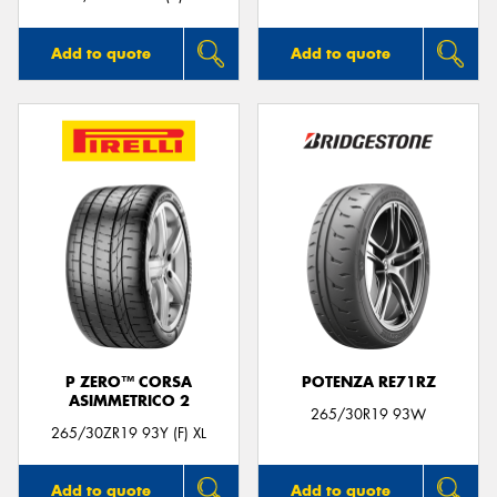
Add to quote
Add to quote
P ZERO™ CORSA
POTENZA RE71RZ
ASIMMETRICO 2
265/30R19 93W
265/30ZR19 93Y (F) XL
Add to quote
Add to quote