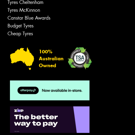
Tyres Cheltenham
Tyres McKinnon
Canstar Blue Awards
Budget Tyres
Cheap Tyres
100%
Australian
Owned