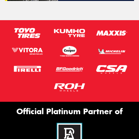
Official Platinum Partner of