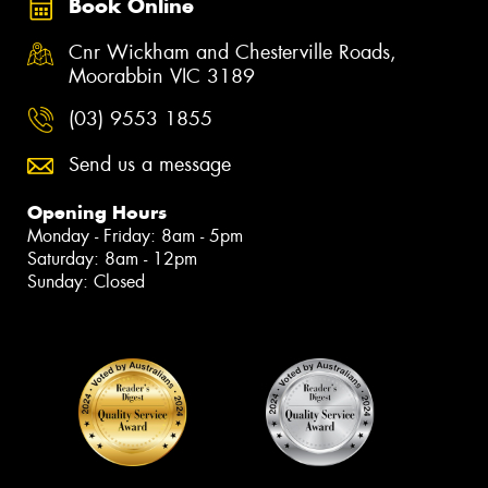
Book Online
Cnr Wickham and Chesterville Roads,
Moorabbin VIC 3189
(03) 9553 1855
Send us a message
Opening Hours
Monday - Friday: 8am - 5pm
Saturday: 8am - 12pm
Sunday: Closed