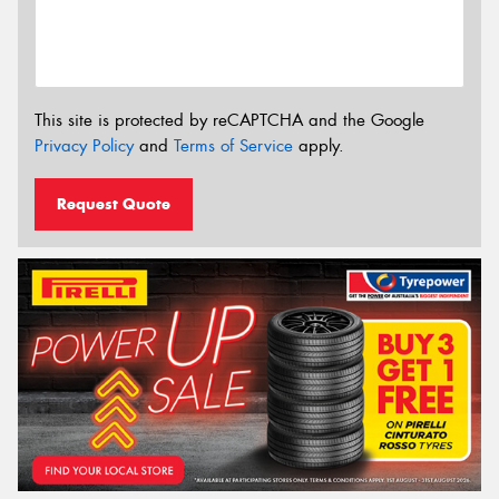
This site is protected by reCAPTCHA and the Google
Privacy Policy
and
Terms of Service
apply.
Request Quote