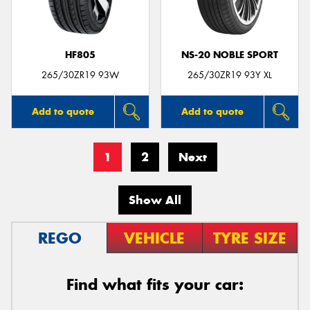
HF805
NS-20 NOBLE SPORT
265/30ZR19 93W
265/30ZR19 93Y XL
Add to quote
Add to quote
1
2
Next
Show All
REGO
VEHICLE
TYRE SIZE
Find what fits your car: