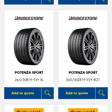
POTENZA SPORT
POTENZA SPORT
265/30R19 93Y XL
265/30ZR19 93Y RO1
Add to quote
Add to quote