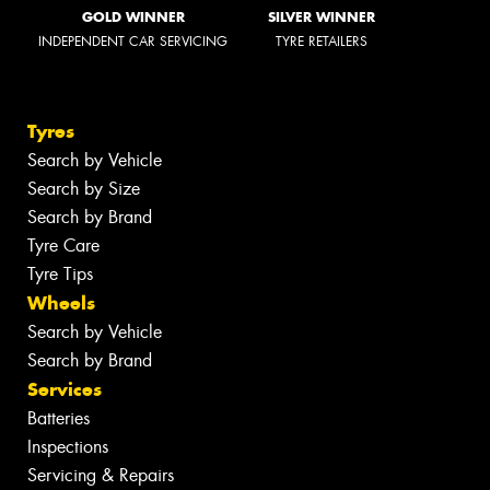
GOLD WINNER
SILVER WINNER
INDEPENDENT CAR SERVICING
TYRE RETAILERS
Tyres
Search by Vehicle
Search by Size
Search by Brand
Tyre Care
Tyre Tips
Wheels
Search by Vehicle
Search by Brand
Services
Batteries
Inspections
Servicing & Repairs