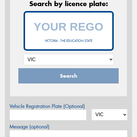
Search by licence plate:
VICTORIA - THE EDUCATION STATE
Search
Vehicle Registration Plate (Optional)
Message (optional)