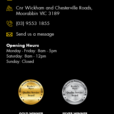
Cnr Wickham and Chesterville Roads,
Moorabbin VIC 3189
(03) 9553 1855
Send us a message
Opening Hours
Monday - Friday: 8am - 5pm
Saturday: 8am - 12pm
Sunday: Closed
GOLD WINNER
SILVER WINNER