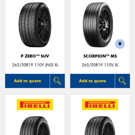
P ZERO™ SUV
SCORPION™ MS
265/50R19 110Y (N0) XL
265/50R19 110V XL
Add to quote
Add to quote