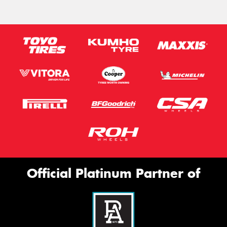
Official Platinum Partner of