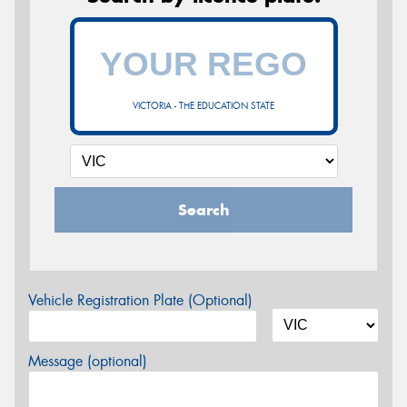
VICTORIA - THE EDUCATION STATE
Search
Vehicle Registration Plate (Optional)
Message (optional)