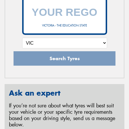
VICTORIA - THE EDUCATION STATE
Search Tyres
Ask an expert
If you’re not sure about what tyres will best suit
your vehicle or your specific tyre requirements
based on your driving style, send us a message
below.