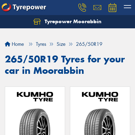
Tyrepower Moorabbin
Home
Tyres
Size
265/50R19
265/50R19 Tyres for your
car in Moorabbin