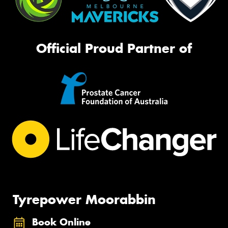
Official Proud Partner of
Tyrepower Moorabbin
Book Online