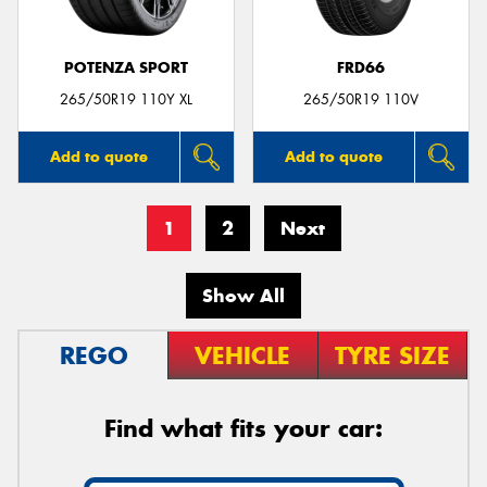
POTENZA SPORT
FRD66
265/50R19 110Y XL
265/50R19 110V
Add to quote
Add to quote
1
2
Next
Show All
REGO
VEHICLE
TYRE SIZE
Find what fits your car: