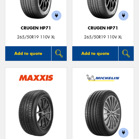
CRUGEN HP71
CRUGEN HP71
265/50R19 110V XL
265/50R19 110V XL
Add to quote
Add to quote