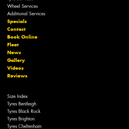
Wheel Services
Additional Services
Specials
Contact
Book Online
Fleet
News
Gallery
Videos
Reviews
Size Index
Tyres Bentleigh
Tyres Black Rock
Tyres Brighton
Tyres Cheltenham