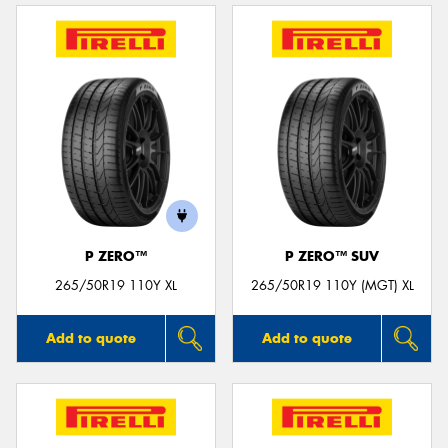
P ZERO™
P ZERO™ SUV
265/50R19 110Y XL
265/50R19 110Y (MGT) XL
Add to quote
Add to quote