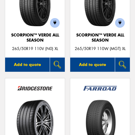
SCORPION™ VERDE ALL
SCORPION™ VERDE ALL
SEASON
SEASON
265/50R19 110V (N0) XL
265/50R19 110W (MGT) XL
Add to quote
Add to quote