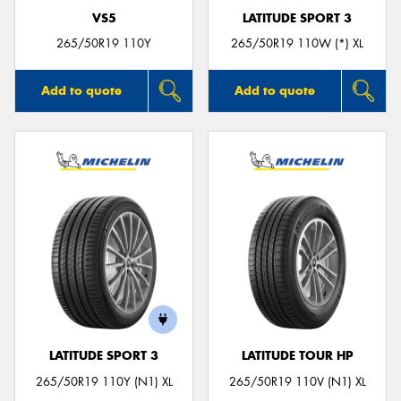
VS5
LATITUDE SPORT 3
265/50R19 110Y
265/50R19 110W (*) XL
Add to quote
Add to quote
LATITUDE SPORT 3
LATITUDE TOUR HP
265/50R19 110Y (N1) XL
265/50R19 110V (N1) XL