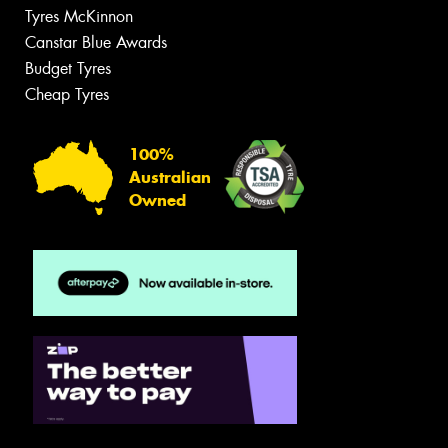
Tyres McKinnon
Canstar Blue Awards
Budget Tyres
Cheap Tyres
100%
Australian
Owned