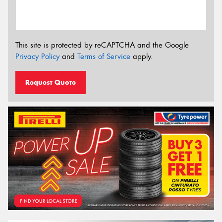
This site is protected by reCAPTCHA and the Google
Privacy Policy
and
Terms of Service
apply.
Request Quote