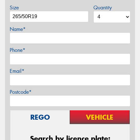
Size
Quantity
Name*
Phone*
Email*
Postcode*
REGO
VEHICLE
Search by licence plate: