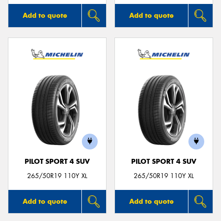
Add to quote
Add to quote
PILOT SPORT 4 SUV
PILOT SPORT 4 SUV
265/50R19 110Y XL
265/50R19 110Y XL
Add to quote
Add to quote