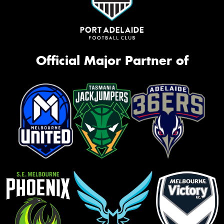
Official Major Partner of