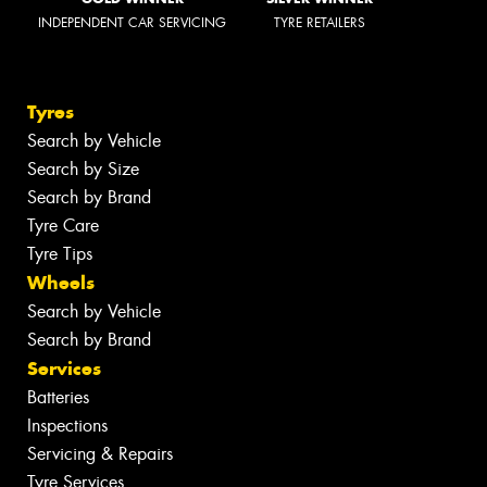
INDEPENDENT CAR SERVICING
TYRE RETAILERS
Tyres
Search by Vehicle
Search by Size
Search by Brand
Tyre Care
Tyre Tips
Wheels
Search by Vehicle
Search by Brand
Services
Batteries
Inspections
Servicing & Repairs
Tyre Services