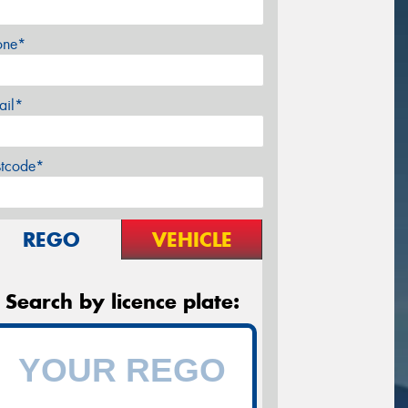
one*
ail*
stcode*
REGO
VEHICLE
Search by licence plate: