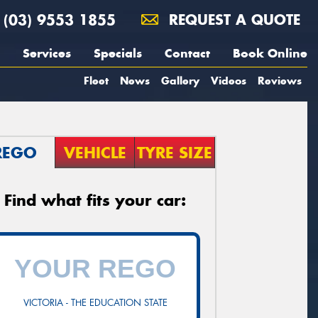
(03) 9553 1855
REQUEST A QUOTE
Services
Specials
Contact
Book Online
Fleet
News
Gallery
Videos
Reviews
REGO
VEHICLE
TYRE SIZE
Find what fits your car:
VICTORIA - THE EDUCATION STATE