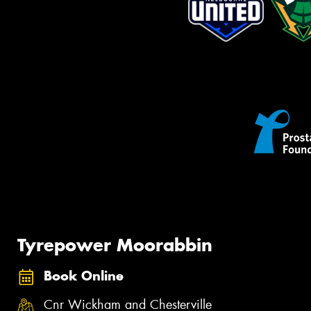
Tyrepower Moorabbin
Book Online
Cnr Wickham and Chesterville