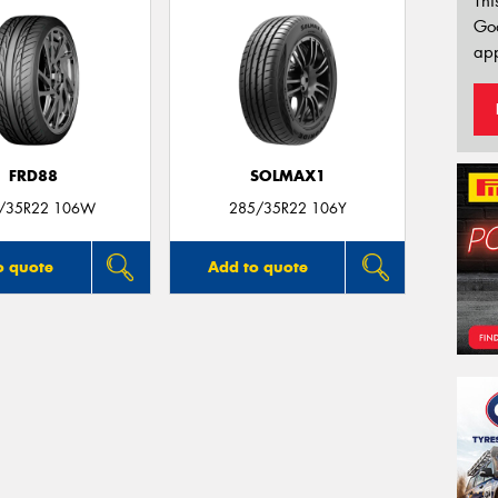
Thi
Go
app
FRD88
SOLMAX1
/35R22 106W
285/35R22 106Y
o quote
Add to quote