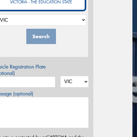
VICTORIA - THE EDUCATION STATE
Search
icle Registration Plate
tional)
sage (optional)