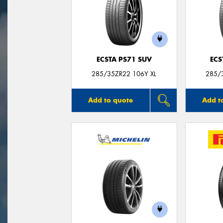
ECSTA PS71 SUV
ECS
285/35ZR22 106Y XL
285/
Add to quote
Add t