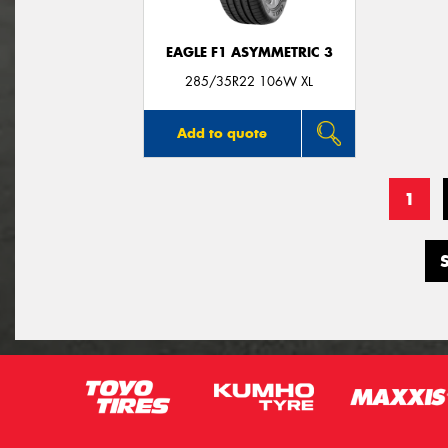
EAGLE F1 ASYMMETRIC 3
285/35R22 106W XL
Add to quote
1