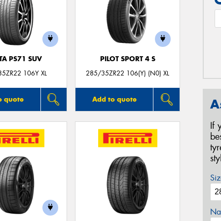
TA PS71 SUV
PILOT SPORT 4 S
35ZR22 106Y XL
285/35ZR22 106(Y) (N0) XL
o quote
Add to quote
A
If
be
ty
st
Siz
Na