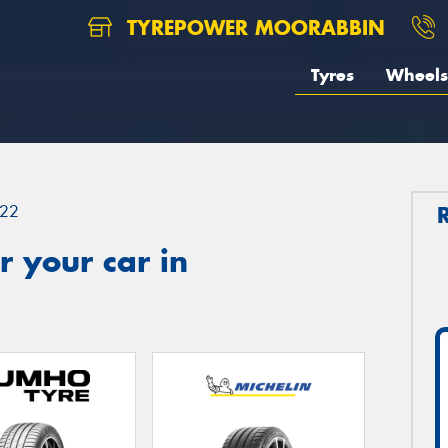
TYREPOWER MOORABBIN
Tyres
Wheels
22
 your car in