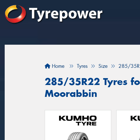
Home
Tyres
Size
285/35R
285/35R22 Tyres for
Moorabbin