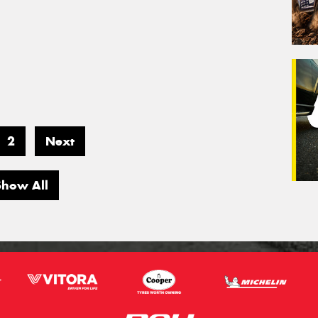
2
Next
Show All