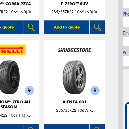
O™ CORSA PZC4
P ZERO™ SUV
R22 106Y (N0) XL
285/35ZR22 106Y (N0) XL
Ph
o quote
Add to quote
Em
Po
ION™ ZERO ALL
ALENZA 001
SEASON
285/35R22 106W XL
R22 106Y (T0) XL