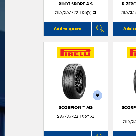
PILOT SPORT 4 S
P ZER
285/35ZR22 106(Y) XL
285/35Z
Add to quote
Add t
SCORPION™ MS
SCORP
285/35R22 106Y XL
285/35