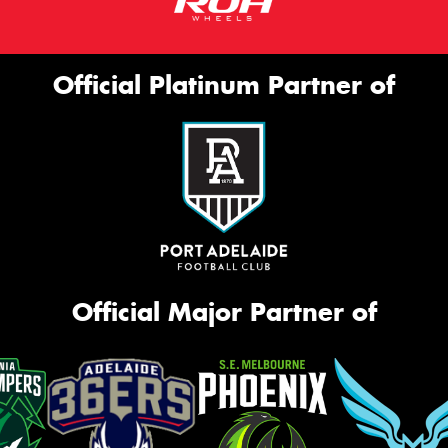
Official Platinum Partner of
Official Major Partner of