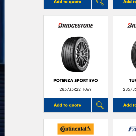
Add to quote
Add t
POTENZA SPORT EVO
TU
285/35R22 106Y
285/3
Add to quote
Add t