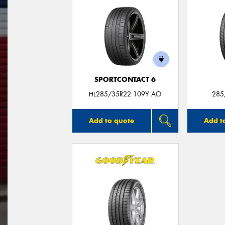
SPORTCONTACT 6
HL285/35R22 109Y AO
285
Add to quote
Add t