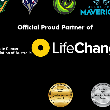
Official Proud Partner of