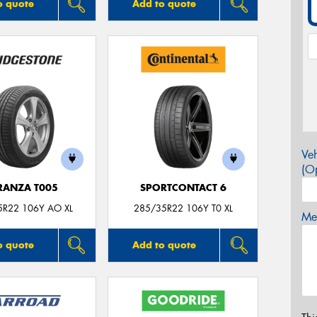
o quote
Add to quote
Veh
(Op
RANZA T005
SPORTCONTACT 6
5R22 106Y AO XL
285/35R22 106Y T0 XL
Mes
o quote
Add to quote