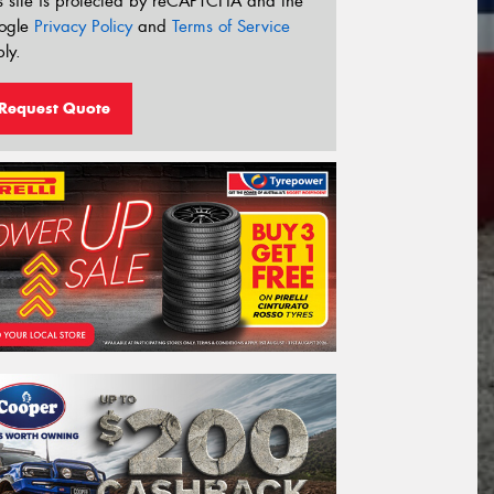
s site is protected by reCAPTCHA and the
ogle
Privacy Policy
and
Terms of Service
ly.
Request Quote