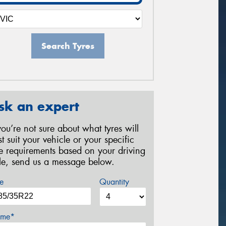
Search Tyres
sk an expert
 you’re not sure about what tyres will
st suit your vehicle or your specific
re requirements based on your driving
yle, send us a message below.
e
Quantity
me*