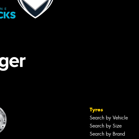
Tyres
Search by Vehicle
Search by Size
Search by Brand