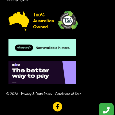
100%
Australian
Owned
© 2026 -
Privacy & Data Policy
-
Conditions of Sale