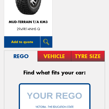
MUD-TERRAIN T/A KM3
29x9R14NHS Q
Add to quote
REGO
VEHICLE
TYRE SIZE
Find what fits your car:
VICTORIA - THE EDUCATION STATE