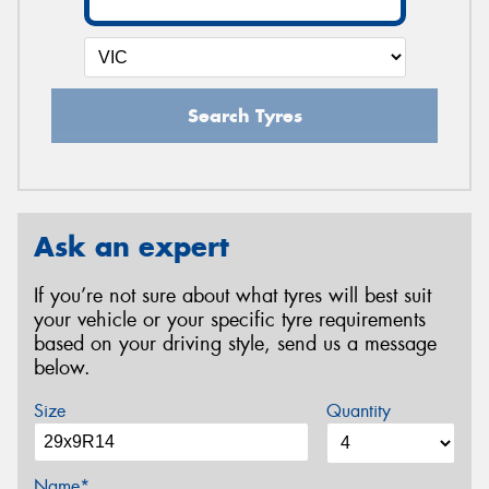
Search Tyres
Ask an expert
If you’re not sure about what tyres will best suit
your vehicle or your specific tyre requirements
based on your driving style, send us a message
below.
Size
Quantity
Name*