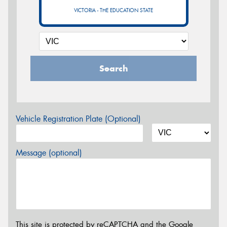
VICTORIA - THE EDUCATION STATE
Search
Vehicle Registration Plate (Optional)
Message (optional)
This site is protected by reCAPTCHA and the Google