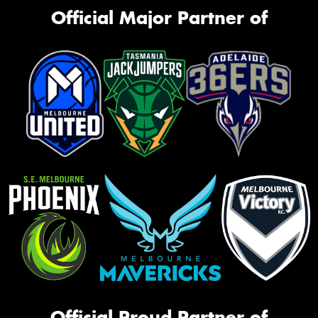
Official Major Partner of
Official Proud Partner of