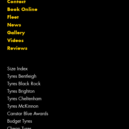
Contact
Book Online
Fleet
News
Gallery
Videos
Reviews
Size Index
Tyres Bentleigh
Tyres Black Rock
Tyres Brighton
Tyres Cheltenham
Tyres McKinnon
Canstar Blue Awards
Budget Tyres
Cheap Tyres