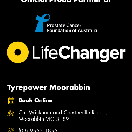
Tyrepower Moorabbin
Book Online
Cnr Wickham and Chesterville Roads,
Moorabbin VIC 3189
(03) 9553 1855