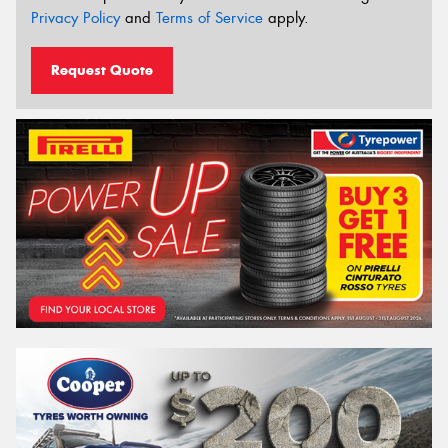
Privacy Policy
and
Terms of Service
apply.
Request Quote