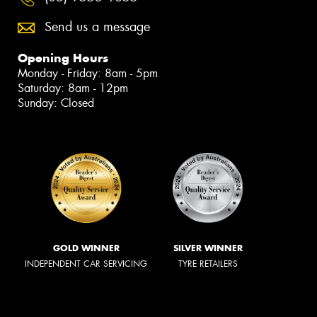
Send us a message
Opening Hours
Monday - Friday: 8am - 5pm
Saturday: 8am - 12pm
Sunday: Closed
GOLD WINNER
SILVER WINNER
INDEPENDENT CAR SERVICING
TYRE RETAILERS