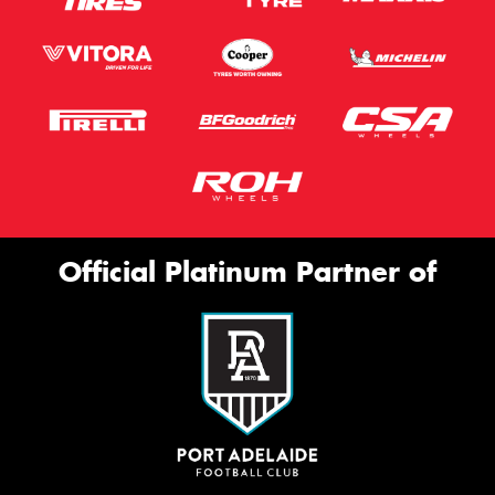
Official Platinum Partner of