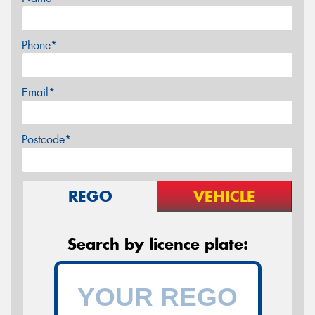
Phone*
Email*
Postcode*
REGO
VEHICLE
Search by licence plate: