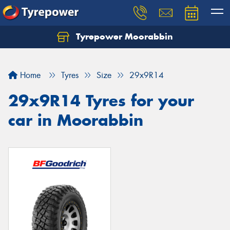
Tyrepower Moorabbin
Home
Tyres
Size
29x9R14
29x9R14 Tyres for your
car in Moorabbin