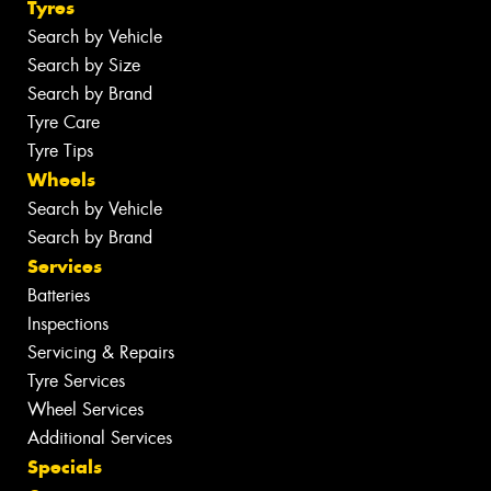
Tyres
Search by Vehicle
Search by Size
Search by Brand
Tyre Care
Tyre Tips
Wheels
Search by Vehicle
Search by Brand
Services
Batteries
Inspections
Servicing & Repairs
Tyre Services
Wheel Services
Additional Services
Specials