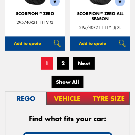
SCORPION™ ZERO
SCORPION™ ZERO ALL
SEASON
295/40R21 111V XL
295/40R21 111Y (J) XL
Add to quote
Add to quote
1
2
Next
Show All
REGO
VEHICLE
TYRE SIZE
Find what fits your car: