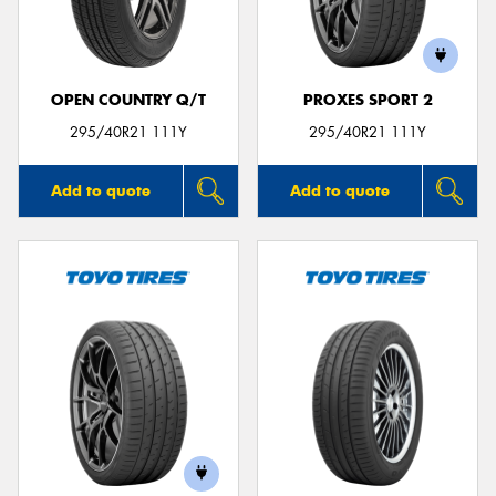
OPEN COUNTRY Q/T
PROXES SPORT 2
295/40R21 111Y
295/40R21 111Y
Add to quote
Add to quote