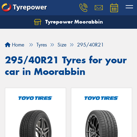
Tyrepower Moorabbin
Home
Tyres
Size
295/40R21
295/40R21 Tyres for your
car in Moorabbin