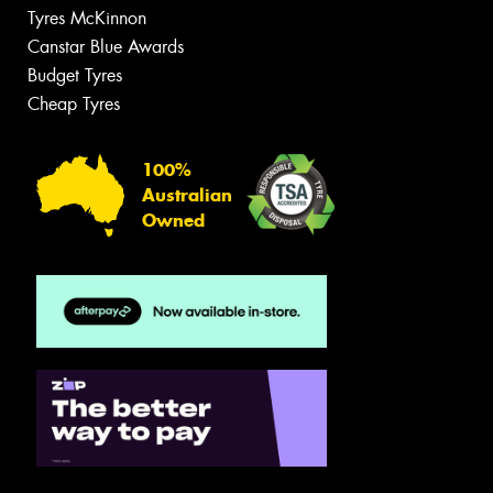
Tyres McKinnon
Canstar Blue Awards
Budget Tyres
Cheap Tyres
100%
Australian
Owned