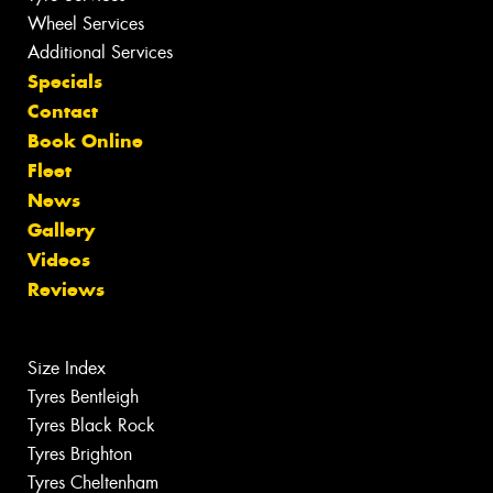
Wheel Services
Additional Services
Specials
Contact
Book Online
Fleet
News
Gallery
Videos
Reviews
Size Index
Tyres Bentleigh
Tyres Black Rock
Tyres Brighton
Tyres Cheltenham