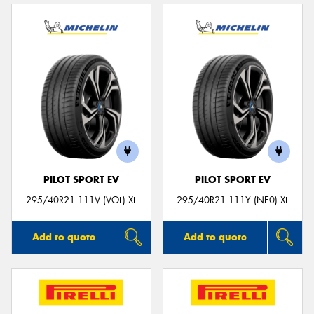
PILOT SPORT EV
PILOT SPORT EV
295/40R21 111V (VOL) XL
295/40R21 111Y (NE0) XL
Add to quote
Add to quote