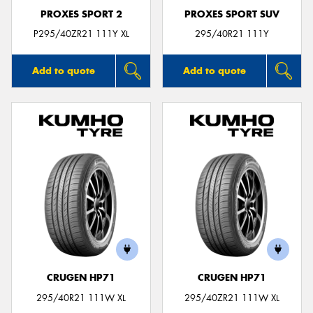
PROXES SPORT 2
PROXES SPORT SUV
P295/40ZR21 111Y XL
295/40R21 111Y
Add to quote
Add to quote
CRUGEN HP71
CRUGEN HP71
295/40R21 111W XL
295/40ZR21 111W XL