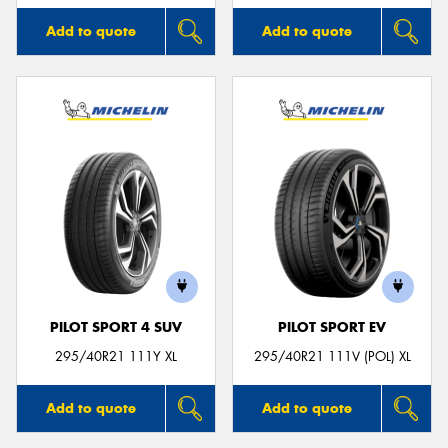
Add to quote
Add to quote
PILOT SPORT 4 SUV
PILOT SPORT EV
295/40R21 111Y XL
295/40R21 111V (POL) XL
Add to quote
Add to quote