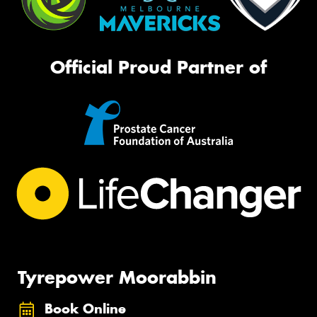
Official Proud Partner of
Tyrepower Moorabbin
Book Online