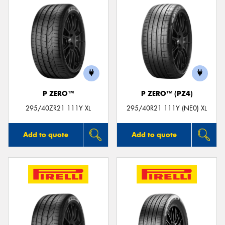
P ZERO™
P ZERO™ (PZ4)
295/40ZR21 111Y XL
295/40R21 111Y (NE0) XL
Add to quote
Add to quote