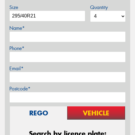
Size
Quantity
Name*
Phone*
Email*
Postcode*
REGO
VEHICLE
Search by licence plate: