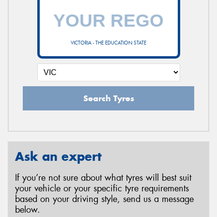
VICTORIA - THE EDUCATION STATE
Search Tyres
Ask an expert
If you’re not sure about what tyres will best suit
your vehicle or your specific tyre requirements
based on your driving style, send us a message
below.