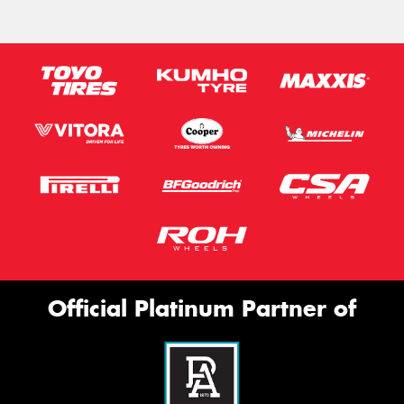
Official Platinum Partner of