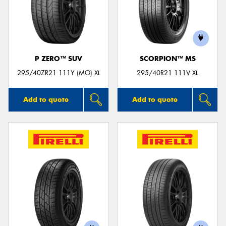
P ZERO™ SUV
SCORPION™ MS
295/40ZR21 111Y (MO) XL
295/40R21 111V XL
Add to quote
Add to quote