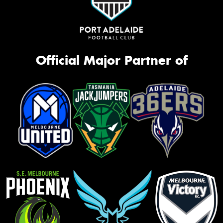
Official Major Partner of