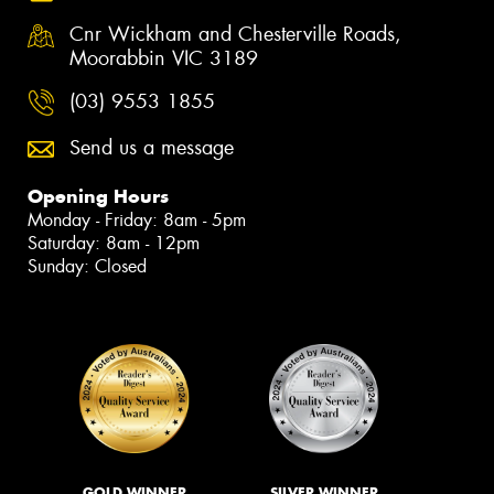
Cnr Wickham and Chesterville Roads,
Moorabbin VIC 3189
(03) 9553 1855
Send us a message
Opening Hours
Monday - Friday: 8am - 5pm
Saturday: 8am - 12pm
Sunday: Closed
GOLD WINNER
SILVER WINNER