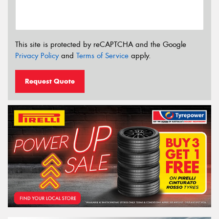
This site is protected by reCAPTCHA and the Google
Privacy Policy
and
Terms of Service
apply.
Request Quote