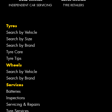
INDEPENDENT CAR SERVICING
TYRE RETAILERS
Tyres
Search by Vehicle
Search by Size
Search by Brand
Tyre Care
Tyre Tips
Wheels
Search by Vehicle
Search by Brand
Services
Batteries
Inspections
Servicing & Repairs
Tyre Services