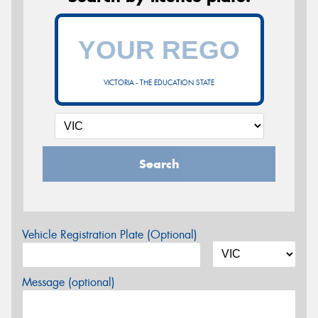
VICTORIA - THE EDUCATION STATE
Search
Vehicle Registration Plate (Optional)
Message (optional)