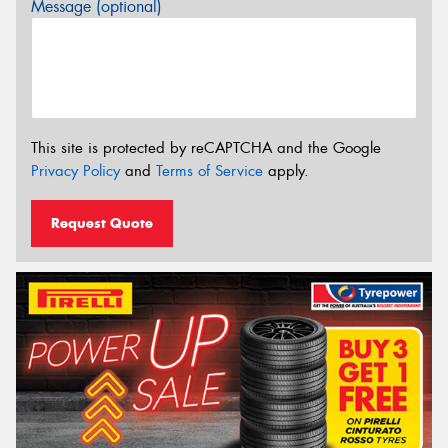
Message (optional)
This site is protected by reCAPTCHA and the Google
Privacy Policy
and
Terms of Service
apply.
Request Quote