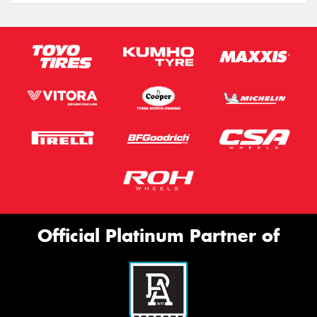
Official Platinum Partner of