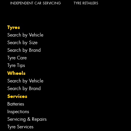
INDEPENDENT CAR SERVICING
TYRE RETAILERS
Tyres
Search by Vehicle
Search by Size
Search by Brand
Tyre Care
Tyre Tips
Wheels
Search by Vehicle
Search by Brand
Services
Batteries
Inspections
Servicing & Repairs
Tyre Services