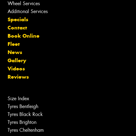
Wheel Services
Additional Services
Specials
Contact
Book Online
Fleet
News
Gallery
Videos
Reviews
Size Index
Tyres Bentleigh
Tyres Black Rock
Tyres Brighton
Tyres Cheltenham