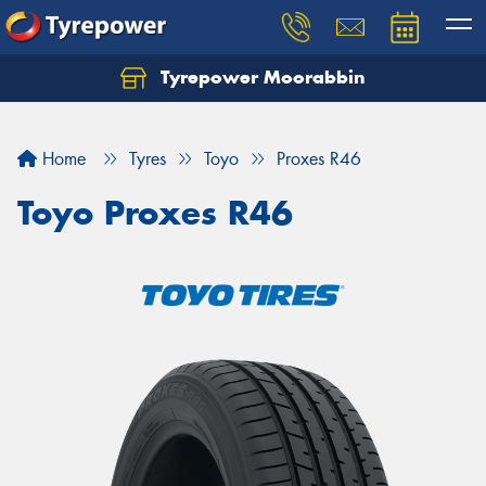
Tyrepower Moorabbin
Home
Tyres
Toyo
Proxes R46
Toyo Proxes R46