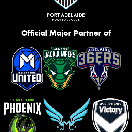
Official Major Partner of