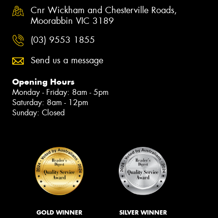
Cnr Wickham and Chesterville Roads,
Moorabbin VIC 3189
(03) 9553 1855
Send us a message
Opening Hours
Monday - Friday: 8am - 5pm
Saturday: 8am - 12pm
Sunday: Closed
GOLD WINNER
SILVER WINNER