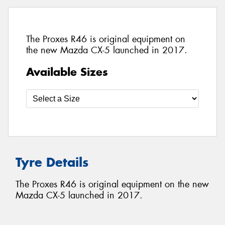
The Proxes R46 is original equipment on
the new Mazda CX-5 launched in 2017.
Available Sizes
Tyre Details
The Proxes R46 is original equipment on the new
Mazda CX-5 launched in 2017.