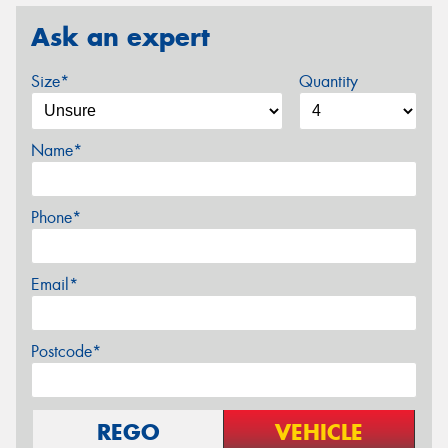
Ask an expert
Size*
Quantity
Name*
Phone*
Email*
Postcode*
REGO
VEHICLE