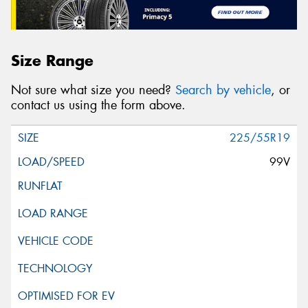
Size Range
Not sure what size you need?
Search by vehicle
, or
contact us using the form above.
225/55R19
99V