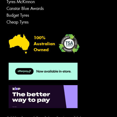
Tyres McKinnon
Canstar Blue Awards
Budget Tyres
Cheap Tyres
100%
Australian
Owned