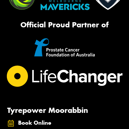
Official Proud Partner of
Tyrepower Moorabbin
Book Online