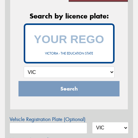
Search by licence plate:
VICTORIA - THE EDUCATION STATE
Search
Vehicle Registration Plate (Optional)