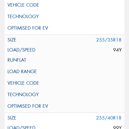
255/35R18
94Y
255/40R18
99Y