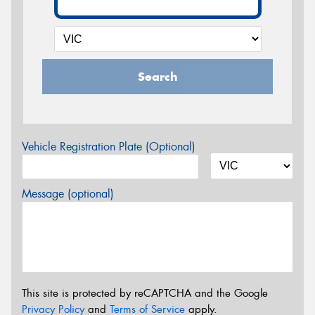
Search
Vehicle Registration Plate (Optional)
Message (optional)
This site is protected by reCAPTCHA and the Google
Privacy Policy
and
Terms of Service
apply.