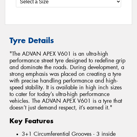
Tyre Details
"The ADVAN APEX V601 is an ultra-high
performance street tyre designed to redefine grip
and dominate the roads. During development, a
strong emphasis was placed on creating a tyre
with precise handling performance and high-
speed stability. It is available in high inch sizes
to cater for today’s ultra-high performance
vehicles. The ADVAN APEX V601 is a tyre that
doesn’t just demand respect, it’s earned it."
Key Features
3+1 Circumferential Grooves - 3 inside