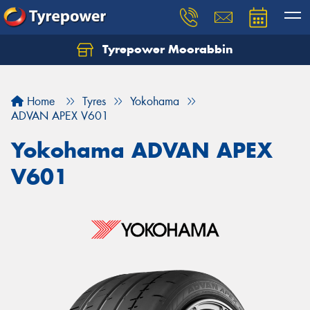
Tyrepower Moorabbin
Home
Tyres
Yokohama
ADVAN APEX V601
Yokohama ADVAN APEX
V601