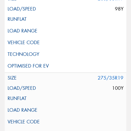
98Y
275/35R19
100Y