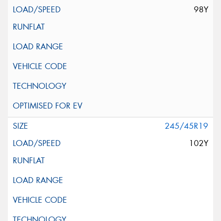
98Y
245/45R19
102Y