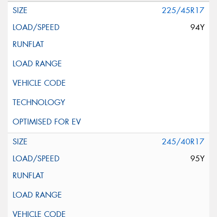
225/45R17
94Y
245/40R17
95Y