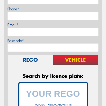
Phone*
Email*
Postcode*
REGO
VEHICLE
Search by licence plate:
VICTORIA - THE EDUCATION STATE