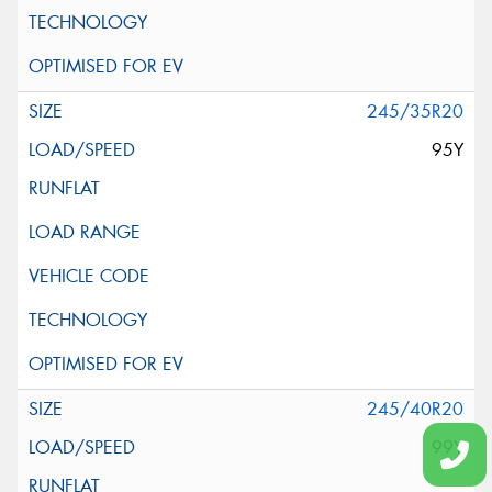
245/35R20
95Y
245/40R20
99Y