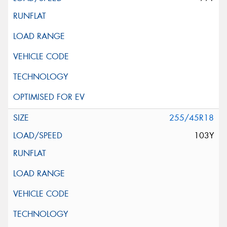
255/45R18
103Y