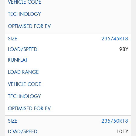
235/45R18
98Y
235/50R18
101Y