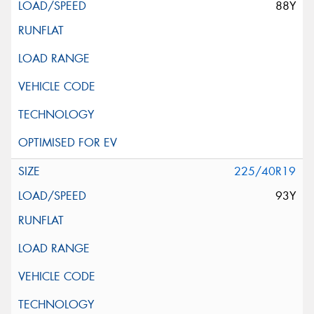
88Y
225/40R19
93Y