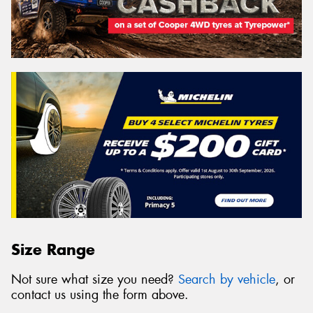
Size Range
Not sure what size you need?
Search by vehicle
, or
contact us using the form above.