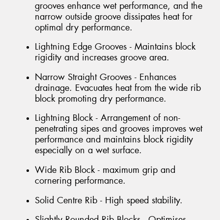
grooves enhance wet performance, and the
narrow outside groove dissipates heat for
optimal dry performance.
Lightning Edge Grooves - Maintains block
rigidity and increases groove area.
Narrow Straight Grooves - Enhances
drainage. Evacuates heat from the wide rib
block promoting dry performance.
Lightning Block - Arrangement of non-
penetrating sipes and grooves improves wet
performance and maintains block rigidity
especially on a wet surface.
Wide Rib Block - maximum grip and
cornering performance.
Solid Centre Rib - High speed stability.
Slightly Rounded Rib Blocks - Optimises