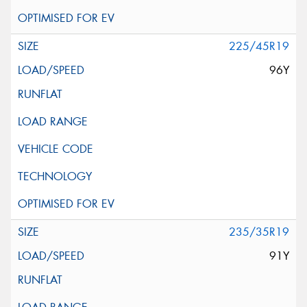
225/45R19
96Y
235/35R19
91Y