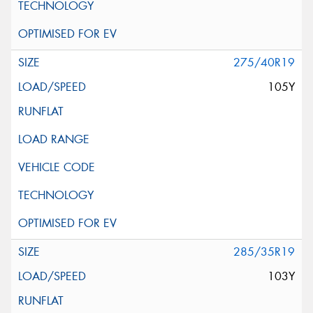
275/40R19
105Y
285/35R19
103Y