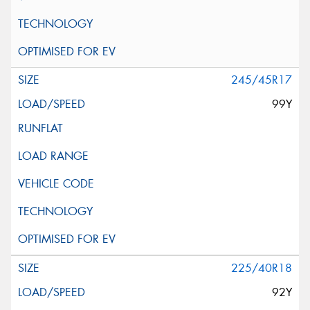
245/45R17
99Y
225/40R18
92Y