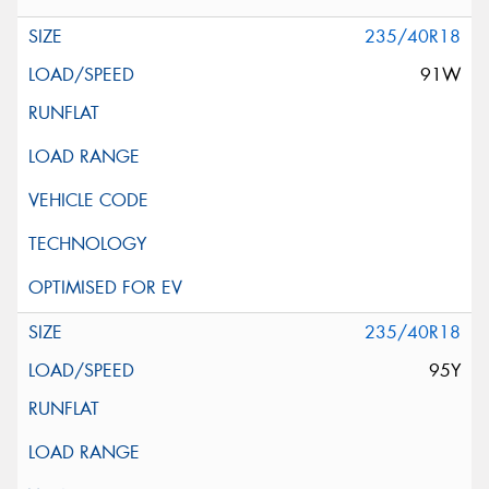
235/40R18
91W
235/40R18
95Y