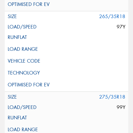
265/35R18
97Y
275/35R18
99Y