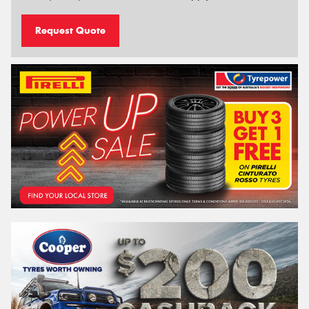
Request Quote