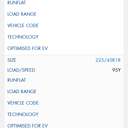
225/45R18
95Y