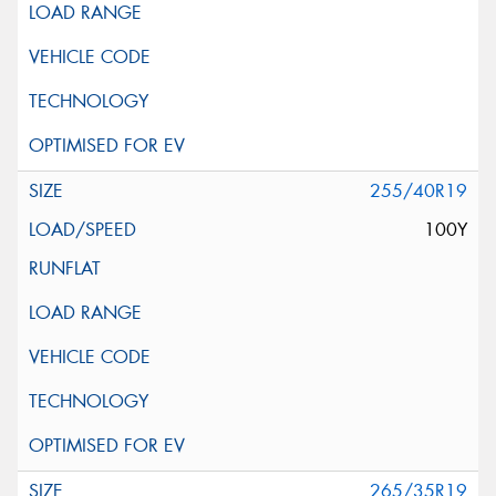
255/40R19
100Y
265/35R19