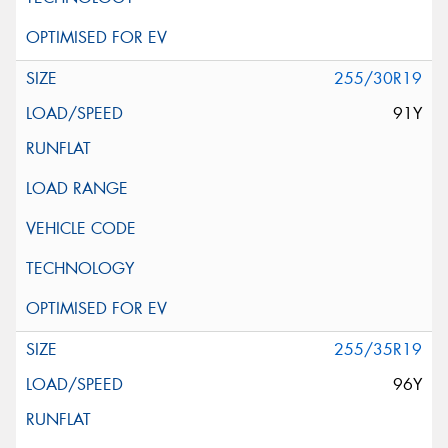
255/30R19
91Y
255/35R19
96Y