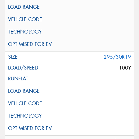
295/30R19
100Y