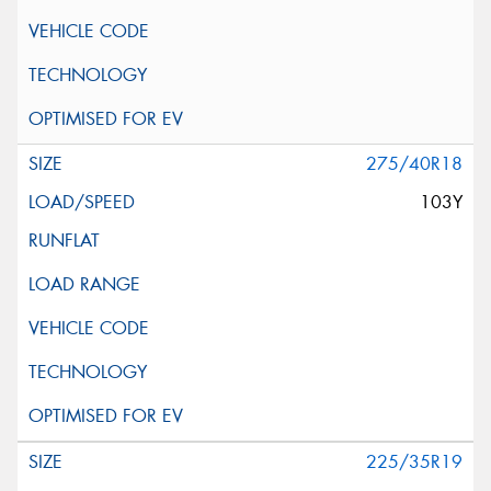
275/40R18
103Y
225/35R19