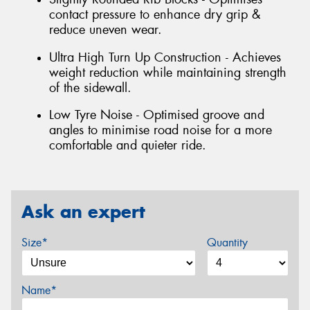
contact pressure to enhance dry grip &
reduce uneven wear.
Ultra High Turn Up Construction - Achieves
weight reduction while maintaining strength
of the sidewall.
Low Tyre Noise - Optimised groove and
angles to minimise road noise for a more
comfortable and quieter ride.
Ask an expert
Size*
Quantity
Name*