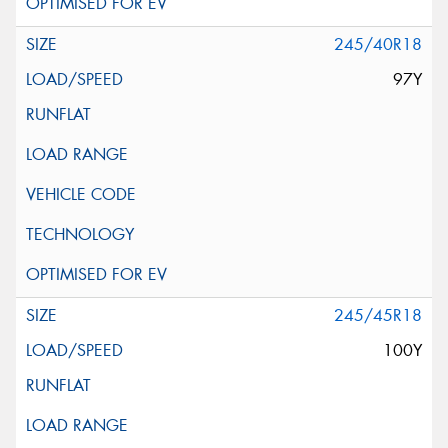
245/40R18
97Y
245/45R18
100Y