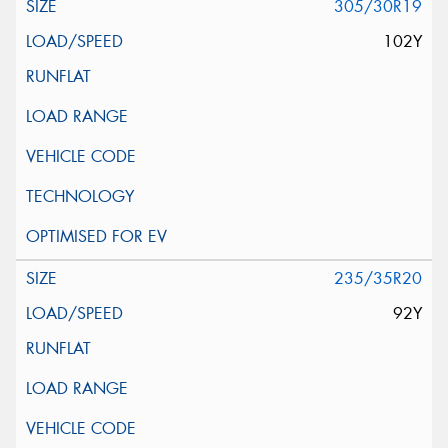
305/30R19
102Y
235/35R20
92Y