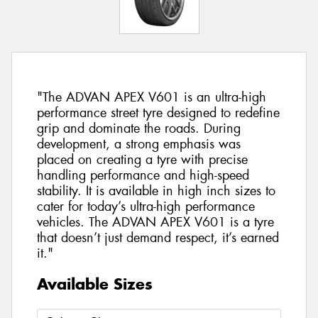
"The ADVAN APEX V601 is an ultra-high
performance street tyre designed to redefine
grip and dominate the roads. During
development, a strong emphasis was
placed on creating a tyre with precise
handling performance and high-speed
stability. It is available in high inch sizes to
cater for today’s ultra-high performance
vehicles. The ADVAN APEX V601 is a tyre
that doesn’t just demand respect, it’s earned
it."
Available Sizes