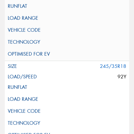
245/35R18
92Y