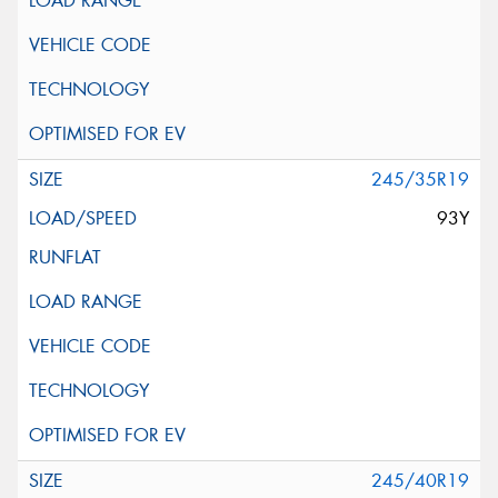
245/35R19
93Y
245/40R19