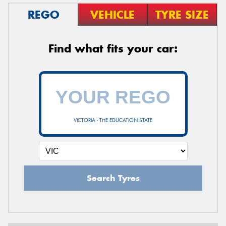
REGO
VEHICLE
TYRE SIZE
Find what fits your car:
VICTORIA - THE EDUCATION STATE
Search Tyres