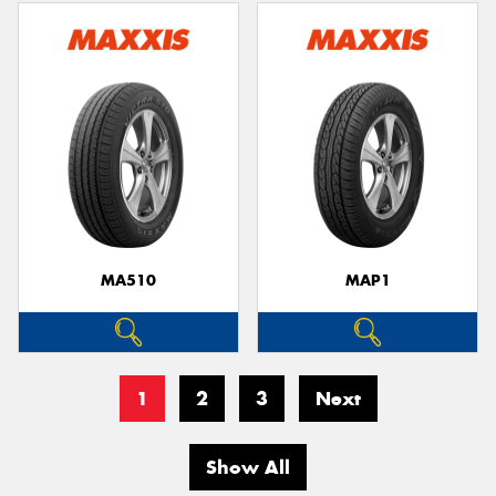
MA510
MAP1
1
2
3
Next
Show All