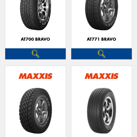
AT700 BRAVO
AT771 BRAVO