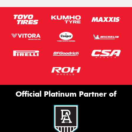
Official Platinum Partner of