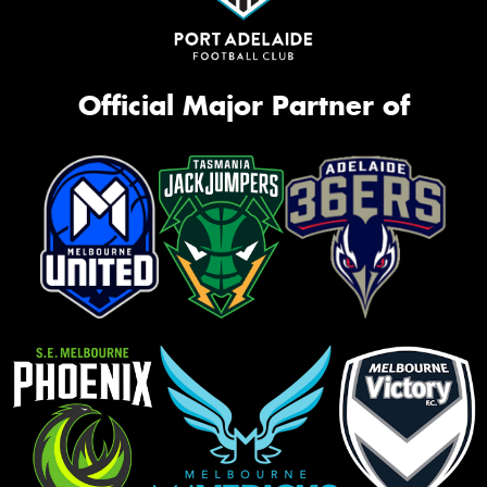
Official Major Partner of