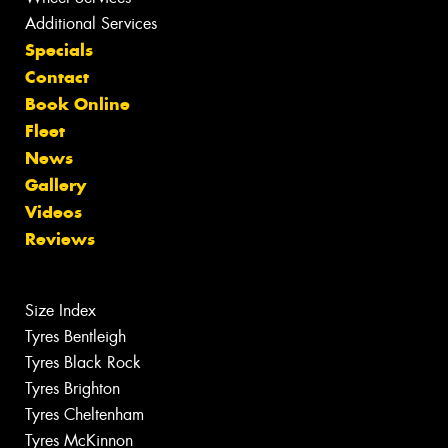
Additional Services
Specials
Contact
Book Online
Fleet
News
Gallery
Videos
Reviews
Size Index
Tyres Bentleigh
Tyres Black Rock
Tyres Brighton
Tyres Cheltenham
Tyres McKinnon