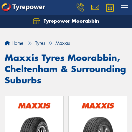
Tyrepower Moorabbin
Home
Tyres
Maxxis
Maxxis Tyres Moorabbin,
Cheltenham & Surrounding
Suburbs