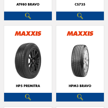
AT980 BRAVO
CS735
HP5 PREMITRA
HPM3 BRAVO