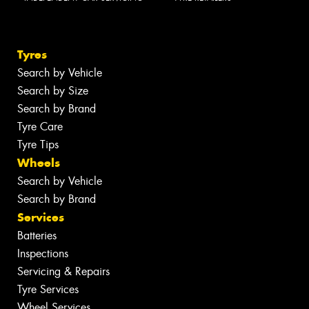
Tyres
Search by Vehicle
Search by Size
Search by Brand
Tyre Care
Tyre Tips
Wheels
Search by Vehicle
Search by Brand
Services
Batteries
Inspections
Servicing & Repairs
Tyre Services
Wheel Services