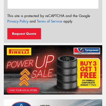
This site is protected by reCAPTCHA and the Google
Privacy Policy
and
Terms of Service
apply.
Request Quote