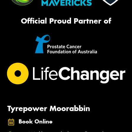
Official Proud Partner of
Tyrepower Moorabbin
Book Online