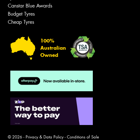
Canstar Blue Awards
Budget Tyres
Cheap Tyres
100%
Australian
Owned
© 2026 -
Privacy & Data Policy
-
Conditions of Sale