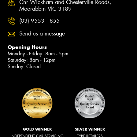
Cnr Wickham and Chesterville Roads,
Moorabbin VIC 3189
(03) 9553 1855
Send us a message
Opening Hours
Monday - Friday: 8am - 5pm
Saturday: 8am - 12pm
Sunday: Closed
GOLD WINNER
SILVER WINNER
INDEPENDENT CAR SERVICING
TYRE RETAILERS