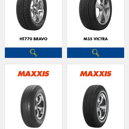
HT770 BRAVO
M35 VICTRA