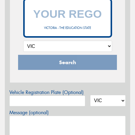
VICTORIA - THE EDUCATION STATE
Search
Vehicle Registration Plate (Optional)
Message (optional)