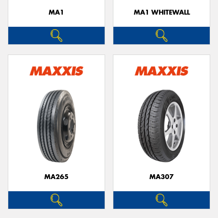
MA1
MA1 WHITEWALL
MA265
MA307