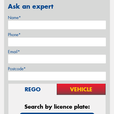
Ask an expert
Name*
Phone*
Email*
Postcode*
REGO
VEHICLE
Search by licence plate: