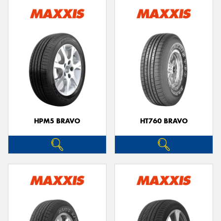
HPM5 BRAVO
HT760 BRAVO