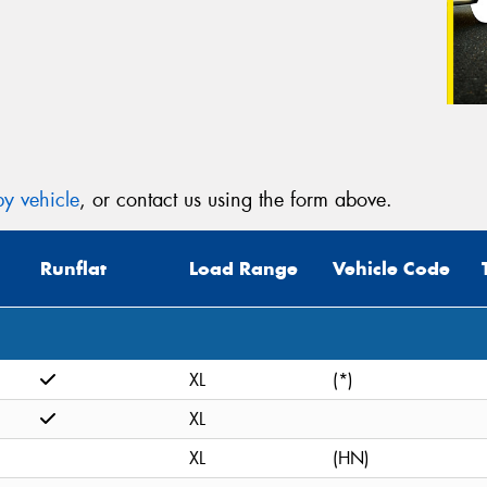
y vehicle
, or contact us using the form above.
Runflat
Load Range
Vehicle Code
XL
(*)
XL
XL
(HN)