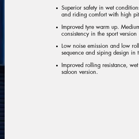
Superior safety in wet conditions
and riding comfort with high pi
Improved tyre warm up. Medium
consistency in the sport version
Low noise emission and low roll
sequence and siping design in t
Improved rolling resistance, we
saloon version.