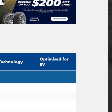
Optimised for
Technology
EV