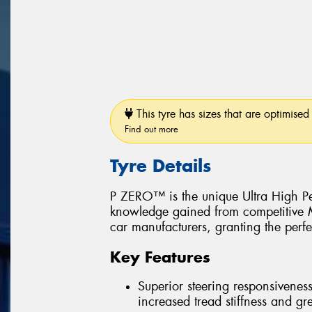
This tyre has sizes that are optimised 
Find out more
Tyre Details
P ZERO™ is the unique Ultra High Pe
knowledge gained from competitive Mo
car manufacturers, granting the perfe
Key Features
Superior steering responsiveness
increased tread stiffness and grea