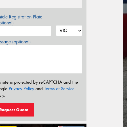
icle Registration Plate
tional)
sage (optional)
s site is protected by reCAPTCHA and the
ogle
Privacy Policy
and
Terms of Service
ly.
Request Quote