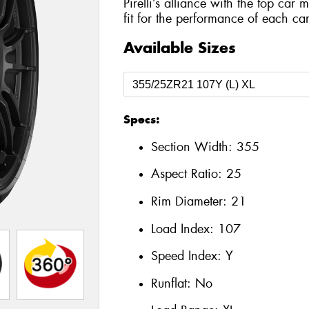
Pirelli’s alliance with the top car 
fit for the performance of each car
Available Sizes
Specs:
Section Width:
355
Aspect Ratio:
25
Rim Diameter:
21
Load Index:
107
Speed Index:
Y
Runflat:
No