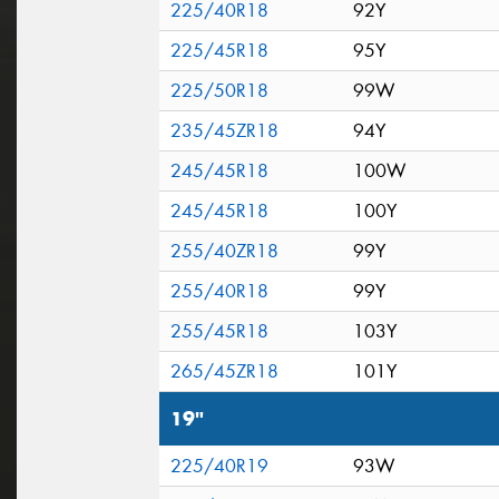
225/40R18
92Y
225/45R18
95Y
225/50R18
99W
235/45ZR18
94Y
245/45R18
100W
245/45R18
100Y
255/40ZR18
99Y
255/40R18
99Y
255/45R18
103Y
265/45ZR18
101Y
19"
225/40R19
93W