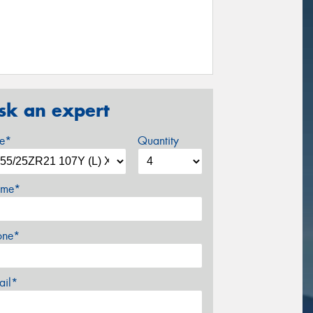
sk an expert
ze*
Quantity
me*
one*
ail*