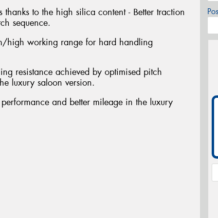
 thanks to the high silica content - Better traction
Po
tch sequence.
/high working range for hard handling
ing resistance achieved by optimised pitch
he luxury saloon version.
t performance and better mileage in the luxury