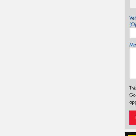
Veh
(Op
Mes
Thi
Go
app