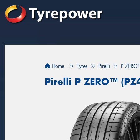
Home
Tyres
Pirelli
P ZERO™
Pirelli P ZERO™ (PZ