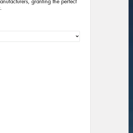
manufacturers, granting the perfect
.