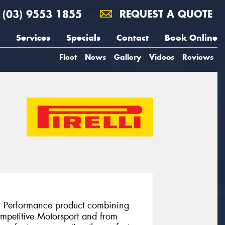
(03) 9553 1855
REQUEST A QUOTE
Services
Specials
Contact
Book Online
Fleet
News
Gallery
Videos
Reviews
h Performance product combining
ompetitive Motorsport and from