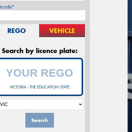
stcode*
REGO
VEHICLE
Search by licence plate:
VICTORIA - THE EDUCATION STATE
Search