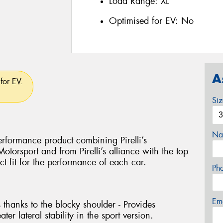
Load Range:
XL
Optimised for EV:
No
A
for EV.
Si
Na
rformance product combining Pirelli’s
torsport and from Pirelli’s alliance with the top
ct fit for the performance of each car.
Ph
Em
 thanks to the blocky shoulder - Provides
ter lateral stability in the sport version.