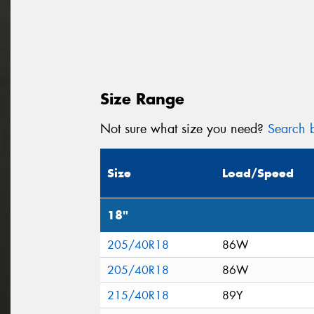
Size Range
Not sure what size you need?
Search b
Size
Load/Speed
18"
205/40R18
86W
205/40R18
86W
215/40R18
89Y