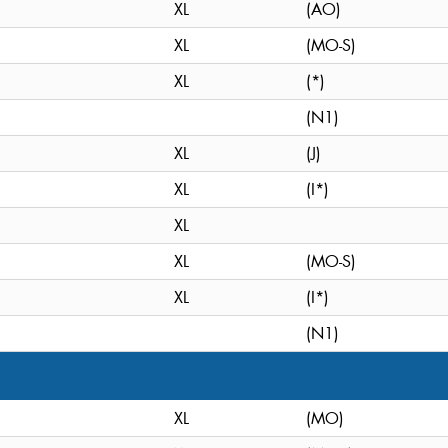
XL
(AO)
XL
(MO-S)
XL
(*)
(N1)
XL
(J)
XL
(I*)
XL
XL
(MO-S)
XL
(I*)
(N1)
XL
(MO)