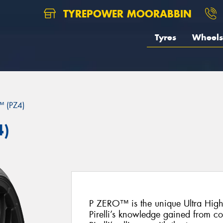
TYREPOWER MOORABBIN
Tyres
Wheels
 (PZ4)
4)
P ZERO™ is the unique Ultra Hig
Pirelli’s knowledge gained from c