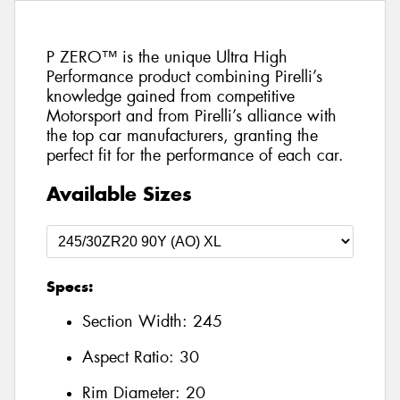
P ZERO™ is the unique Ultra High
Performance product combining Pirelli’s
knowledge gained from competitive
Motorsport and from Pirelli’s alliance with
the top car manufacturers, granting the
perfect fit for the performance of each car.
Available Sizes
Specs:
Section Width:
245
Aspect Ratio:
30
Rim Diameter:
20