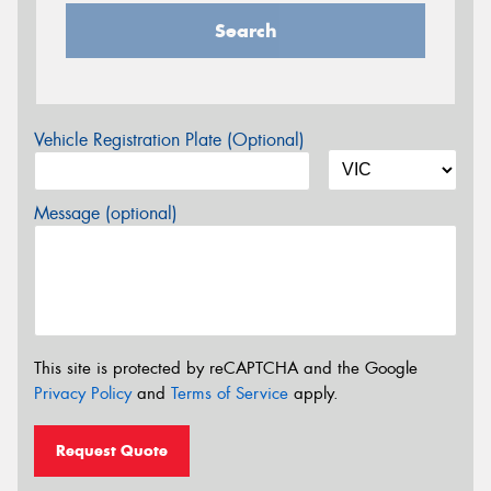
Search
Vehicle Registration Plate (Optional)
Message (optional)
This site is protected by reCAPTCHA and the Google
Privacy Policy
and
Terms of Service
apply.
Request Quote