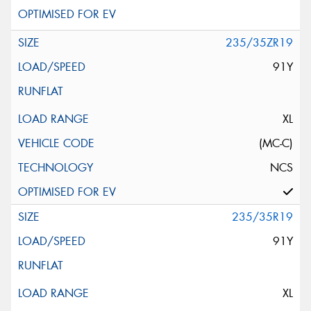
235/35ZR19
91Y
XL
(MC-C)
NCS
235/35R19
91Y
XL