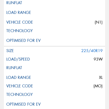
(N1)
225/40R19
93W
XL
(MO)