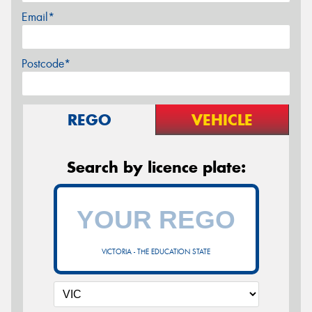
Email*
Postcode*
REGO
VEHICLE
Search by licence plate:
VICTORIA - THE EDUCATION STATE