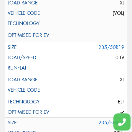
XL
(VOL)
235/50R19
103V
XL
ELT
235/50R19