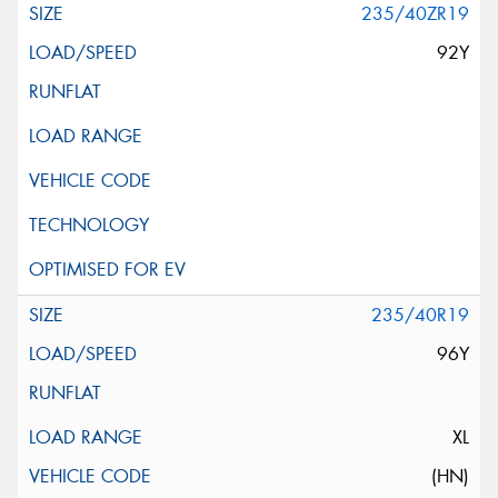
235/40ZR19
92Y
235/40R19
96Y
XL
(HN)