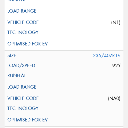
(N1)
235/40ZR19
92Y
(NA0)