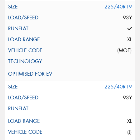
225/40R19
93Y
XL
(MOE)
225/40R19
93Y
XL
(J)