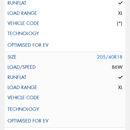
XL
(*)
205/40R18
86W
XL