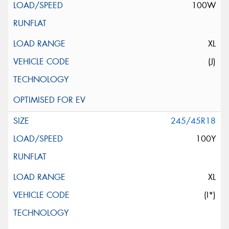
100W
XL
(J)
245/45R18
100Y
XL
(I*)