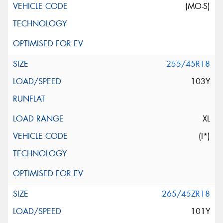
(MO-S)
255/45R18
103Y
XL
(I*)
265/45ZR18
101Y