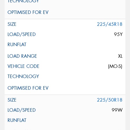
225/45R18
95Y
XL
(MO-S)
225/50R18
99W