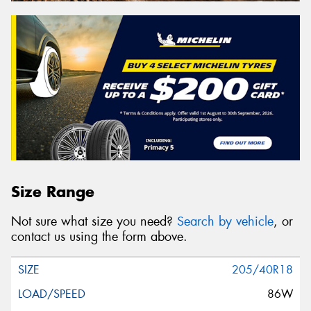
Size Range
Not sure what size you need?
Search by vehicle
, or
contact us using the form above.
205/40R18
86W