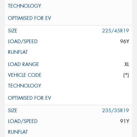
225/45R19
96Y
XL
(*)
235/35R19
91Y