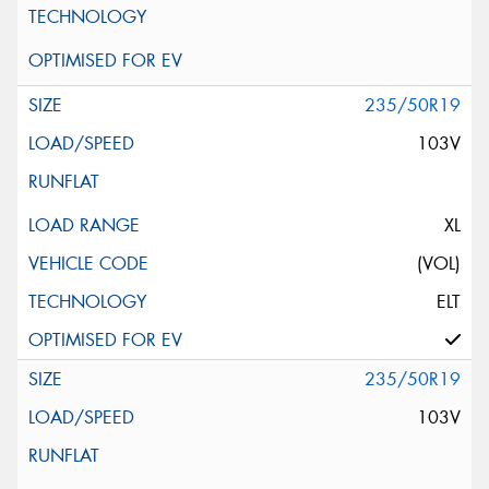
235/50R19
103V
XL
(VOL)
ELT
235/50R19
103V