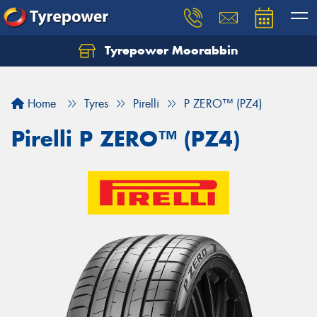
Tyrepower Moorabbin
Home
Tyres
Pirelli
P ZERO™ (PZ4)
Pirelli P ZERO™ (PZ4)