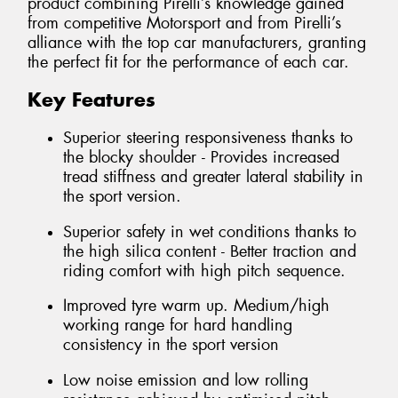
product combining Pirelli’s knowledge gained
from competitive Motorsport and from Pirelli’s
alliance with the top car manufacturers, granting
the perfect fit for the performance of each car.
Key Features
Superior steering responsiveness thanks to
the blocky shoulder - Provides increased
tread stiffness and greater lateral stability in
the sport version.
Superior safety in wet conditions thanks to
the high silica content - Better traction and
riding comfort with high pitch sequence.
Improved tyre warm up. Medium/high
working range for hard handling
consistency in the sport version
Low noise emission and low rolling