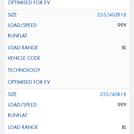
255/40ZR18
99Y
XL
255/40R18
99Y
XL