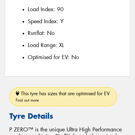
Load Index:
90
Speed Index:
Y
Runflat:
No
Load Range:
XL
Optimised for EV:
No
This tyre has sizes that are optimised for EV.
Find out more
Tyre Details
P ZERO™ is the unique Ultra High Performance