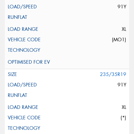
91Y
XL
(MO1)
235/35R19
91Y
XL
(*)