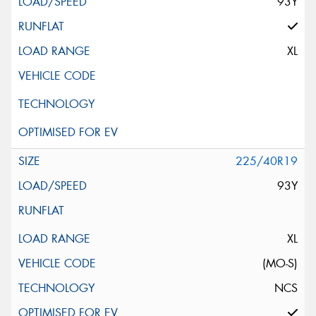
93Y
XL
225/40R19
93Y
XL
(MO-S)
NCS