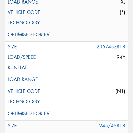
XL
(*)
235/45ZR18
94Y
(N1)
245/45R18