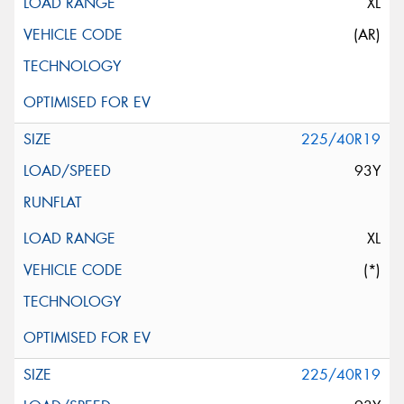
XL
(AR)
225/40R19
93Y
XL
(*)
225/40R19