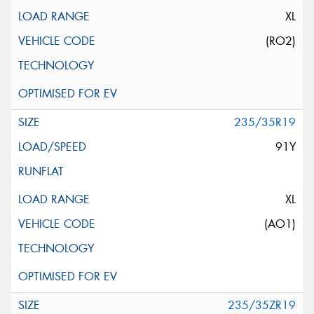
XL
(RO2)
235/35R19
91Y
XL
(AO1)
235/35ZR19