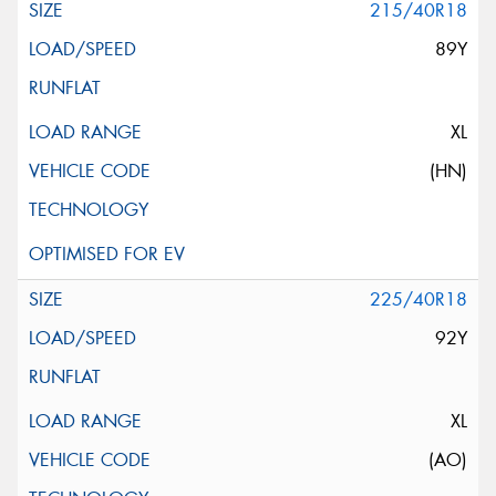
215/40R18
89Y
XL
(HN)
225/40R18
92Y
XL
(AO)