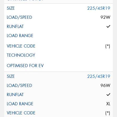
225/45R19
92W
(*)
225/45R19
96W
XL
(*)