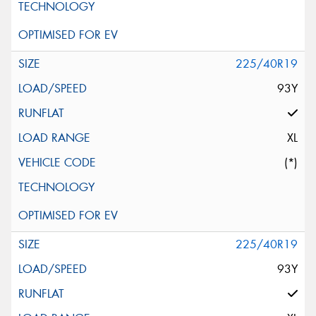
225/40R19
93Y
XL
(*)
225/40R19
93Y