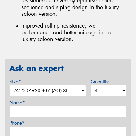
resistance achieved by optimised pitch
sequence and siping design in the luxury
saloon version.
Improved rolling resistance, wet
performance and better mileage in the
luxury saloon version.
Ask an expert
Size*
Quantity
Name*
Phone*