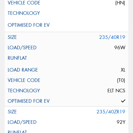
(HN)
235/40R19
96W
XL
(T0)
ELT NCS
235/40ZR19
92Y